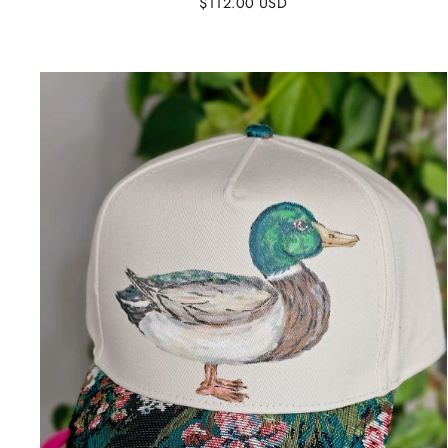
$112.00 USD