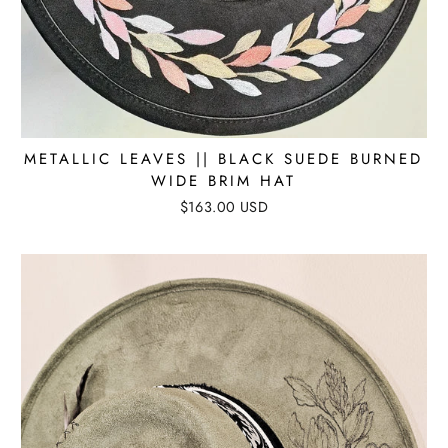
METALLIC LEAVES || BLACK SUEDE BURNED
WIDE BRIM HAT
$163.00 USD