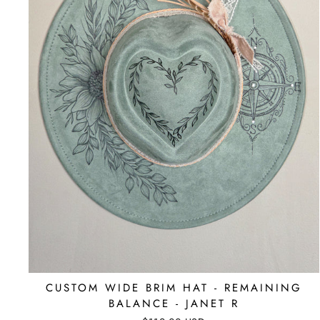
CUSTOM WIDE BRIM HAT - REMAINING
BALANCE - JANET R