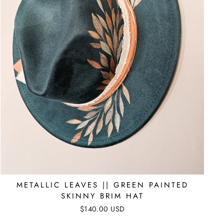
METALLIC LEAVES || GREEN PAINTED
SKINNY BRIM HAT
$140.00 USD