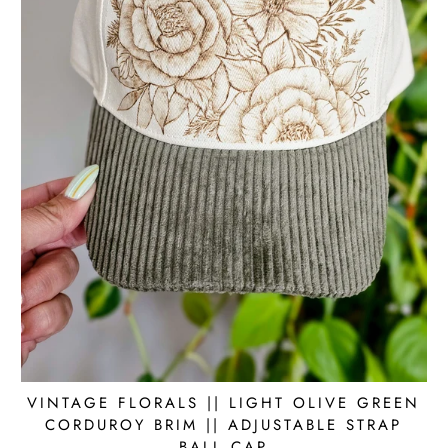
VINTAGE FLORALS || LIGHT OLIVE GREEN
CORDUROY BRIM || ADJUSTABLE STRAP
BALL CAP