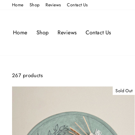
Skip
Home
Shop
Reviews
Contact Us
to
content
Home
Shop
Reviews
Contact Us
267 products
Sold Out