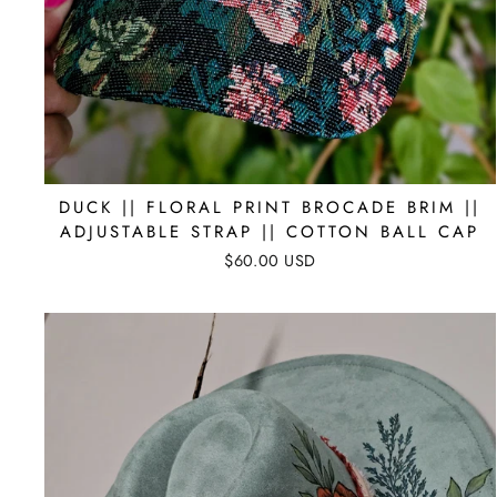
DUCK || FLORAL PRINT BROCADE BRIM ||
ADJUSTABLE STRAP || COTTON BALL CAP
$60.00 USD