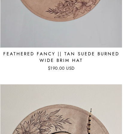
FEATHERED FANCY || TAN SUEDE BURNED
WIDE BRIM HAT
$190.00 USD