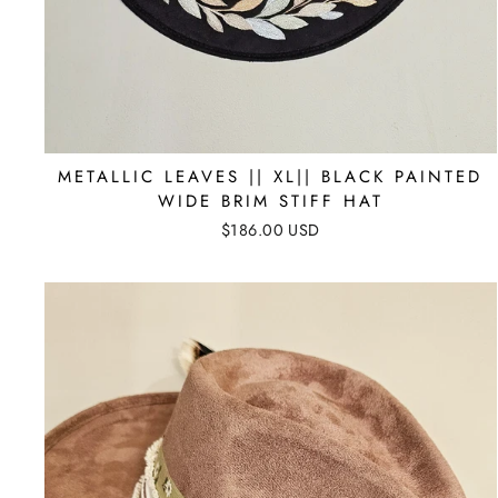
METALLIC LEAVES || XL|| BLACK PAINTED
WIDE BRIM STIFF HAT
$186.00 USD