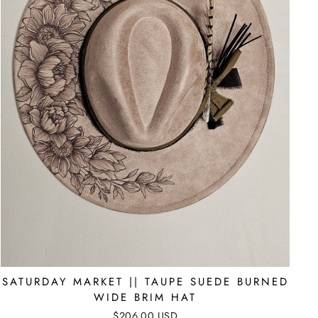
SATURDAY MARKET || TAUPE SUEDE BURNED
WIDE BRIM HAT
$206.00 USD