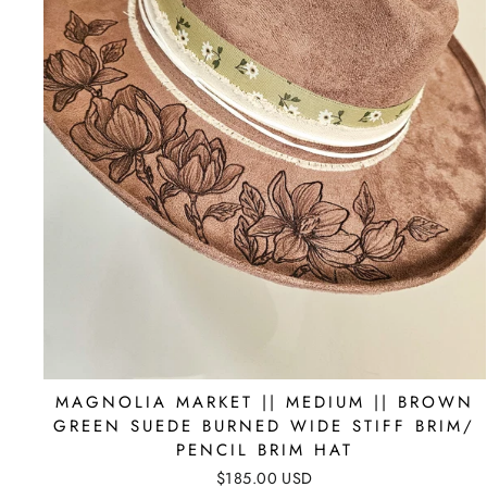
MAGNOLIA MARKET || MEDIUM || BROWN
GREEN SUEDE BURNED WIDE STIFF BRIM/
PENCIL BRIM HAT
$185.00 USD