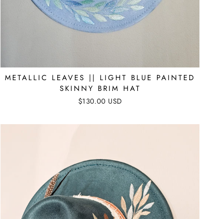
METALLIC LEAVES || LIGHT BLUE PAINTED
SKINNY BRIM HAT
$130.00 USD