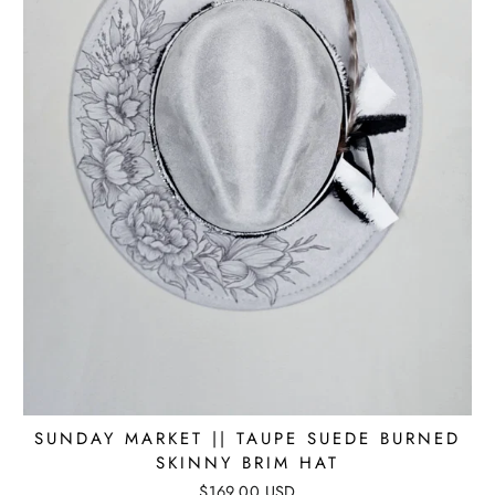
SUNDAY MARKET || TAUPE SUEDE BURNED
SKINNY BRIM HAT
$169.00 USD