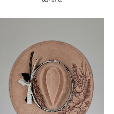
$60.00 USD