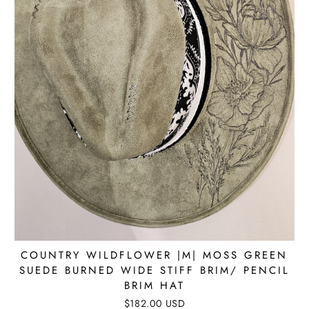
COUNTRY WILDFLOWER |M| MOSS GREEN
SUEDE BURNED WIDE STIFF BRIM/ PENCIL
BRIM HAT
$182.00 USD