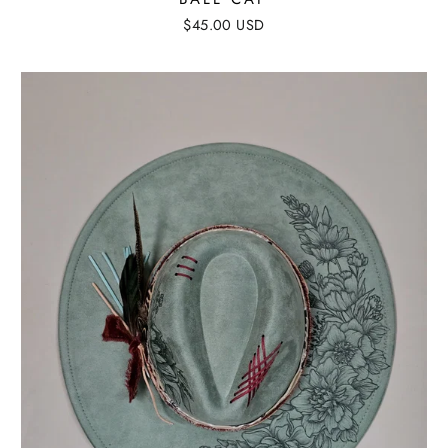
$45.00 USD