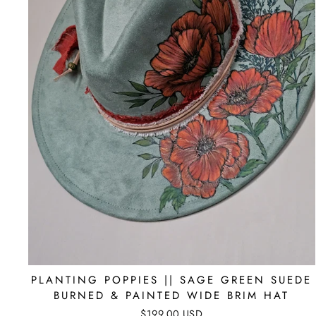
PLANTING POPPIES || SAGE GREEN SUEDE
BURNED & PAINTED WIDE BRIM HAT
$199.00 USD