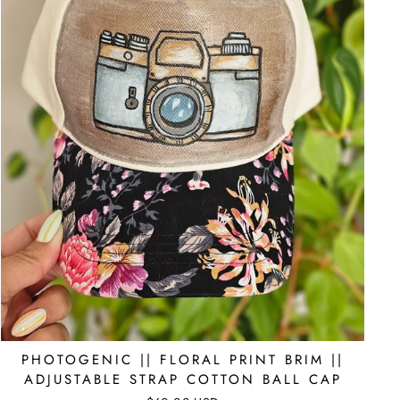
PHOTOGENIC || FLORAL PRINT BRIM ||
ADJUSTABLE STRAP COTTON BALL CAP