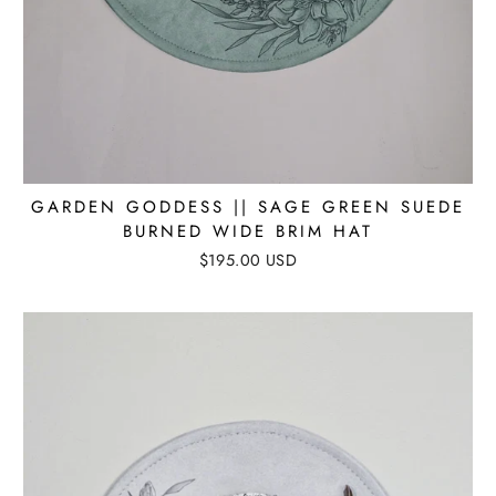
GARDEN GODDESS || SAGE GREEN SUEDE
BURNED WIDE BRIM HAT
$195.00 USD