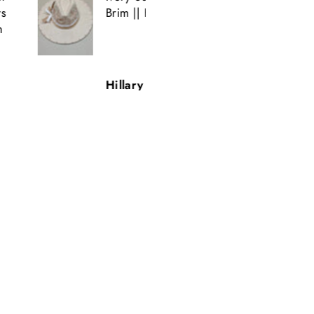
Brim || H. Saner
Amazing Detail.
Beautiful.
Quick shipping.
Hillary Saner
T.H.