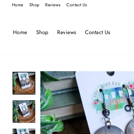
Skip
Home
Shop
Reviews
Contact Us
to
content
Home
Shop
Reviews
Contact Us