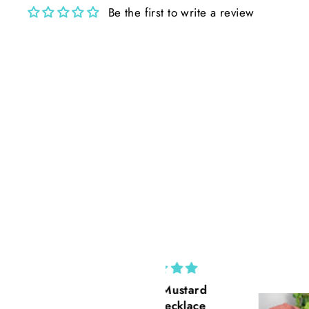
Be the first to write a review
Cross Mustard
California Po
Seed necklace
Rust Suede 