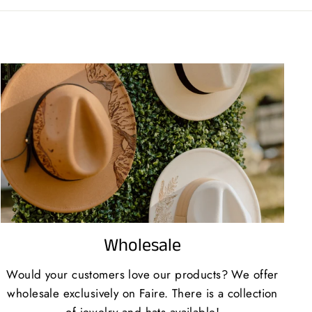
Wholesale
Would your customers love our products? We offer
wholesale exclusively on Faire. There is a collection
of jewelry and hats available!