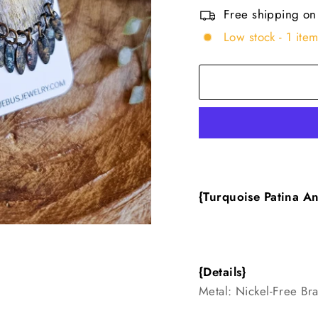
Free shipping on
Low stock - 1 item
{Turquoise Patina An
{Details}
Metal: Nickel-Free Br