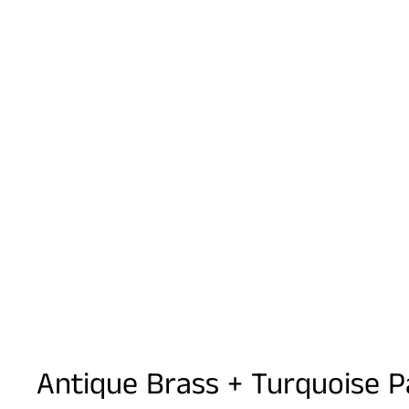
Antique Brass + Turquoise P