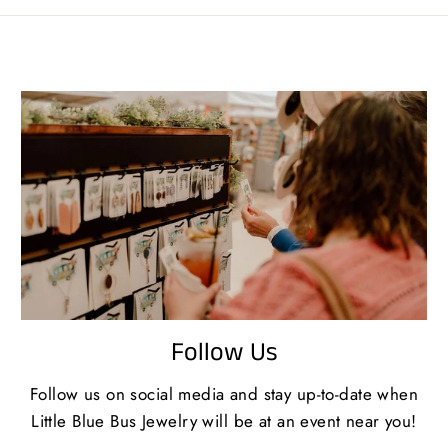
Follow Us
Follow us on social media and stay up-to-date when
Little Blue Bus Jewelry will be at an event near you!