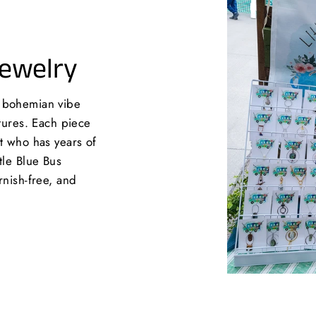
Jewelry
a bohemian vibe
xtures. Each piece
st who has years of
tle Blue Bus
rnish-free, and