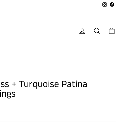
Instagram
Faceb
Log in
Search
Cart
ss + Turquoise Patina
ings