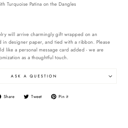
ith Turquoise Patina on the Dangles
lry will arrive charmingly gift wrapped on an
 in designer paper, and tied with a ribbon. Please
uld like a personal message card added - we are
omization as a thoughtful touch.
ASK A QUESTION
Share
Tweet
Pin
Share
Tweet
Pin it
on
on
on
Facebook
Twitter
Pinterest