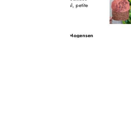
Beautiful, petite
Tooled Leath
Baseball Styl
Freehand Bu
Carey Mogensen
Beth Nicker