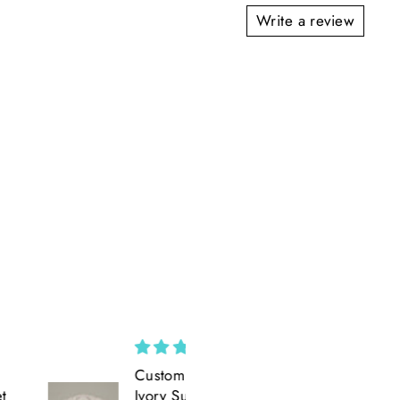
Write a review
Custom Wide Brim ||
Amazing
Ivory Suede Wide
Amazing product