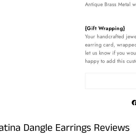
Antique Brass Metal w
{Gift Wrapping}
Your handcrafted jewe
earring card, wrapped
let us know if you wo
happy to add this cust
atina Dangle Earrings Reviews