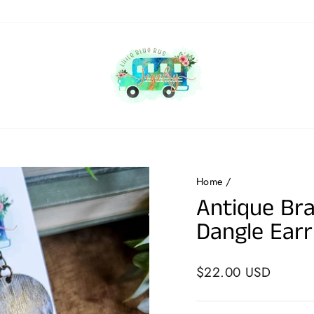
Home
/
Antique Bra
Dangle Earr
Regular
$22.00 USD
price