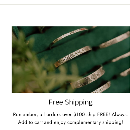
Free Shipping
Remember, all orders over $100 ship FREE! Always.
Add to cart and enjoy complementary shipping!