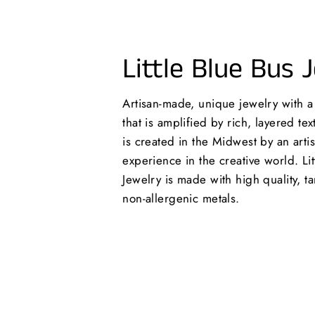
Little Blue Bus 
Artisan-made, unique jewelry with 
that is amplified by rich, layered te
is created in the Midwest by an arti
experience in the creative world. Lit
Jewelry is made with high quality, ta
non-allergenic metals.