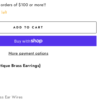
 orders of $100 or more!!
 left
ADD TO CART
More payment options
tique Brass Earrings}
ass Ear Wires