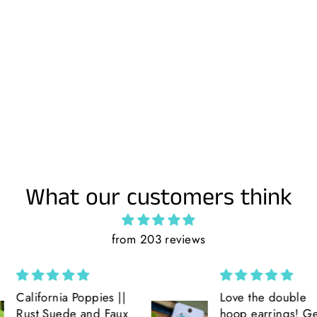
What our customers think
from 203 reviews
ppies ||
Love the double
and Faux
hoop earrings! Get