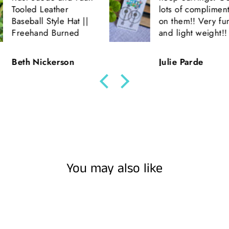
er
lots of compliments
e Hat ||
on them!! Very fun
rned
and light weight!!
son
Julie Parde
You may also like