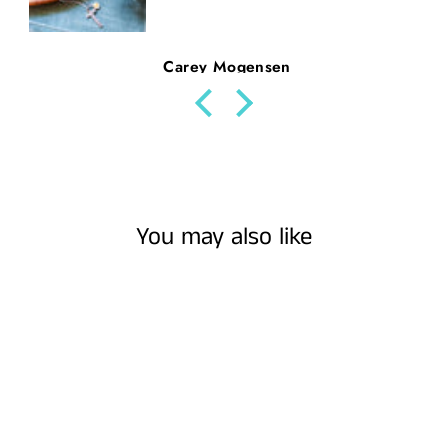
Beth Nickerson
You may also like