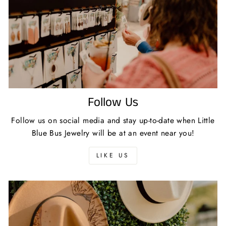
Follow Us
Follow us on social media and stay up-to-date when Little
Blue Bus Jewelry will be at an event near you!
LIKE US