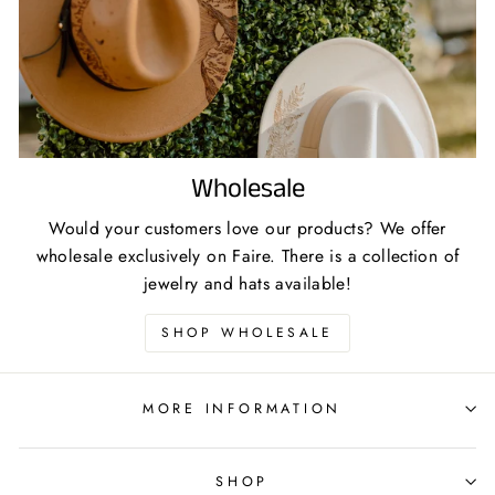
Wholesale
Would your customers love our products? We offer
wholesale exclusively on Faire. There is a collection of
jewelry and hats available!
SHOP WHOLESALE
MORE INFORMATION
SHOP