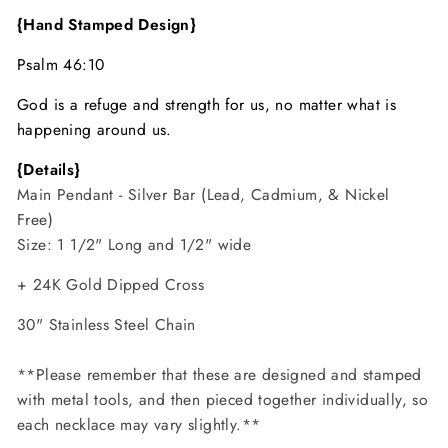
{Hand Stamped Design}
Psalm 46:10
God is a refuge and strength for us, no matter what is
happening around us.
{Details}
Main Pendant - Silver Bar (Lead, Cadmium, & Nickel
Free)
Size: 1 1/2" Long and 1/2" wide
+ 24K Gold Dipped Cross
30" Stainless Steel
Chain
**Please remember that these are designed and stamped
with metal tools, and then pieced together individually, so
each necklace may vary slightly.**