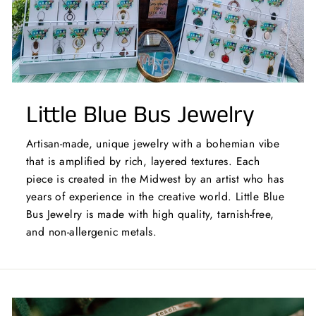
Little Blue Bus Jewelry
Artisan-made, unique jewelry with a bohemian vibe
that is amplified by rich, layered textures. Each
piece is created in the Midwest by an artist who has
years of experience in the creative world. Little Blue
Bus Jewelry is made with high quality, tarnish-free,
and non-allergenic metals.