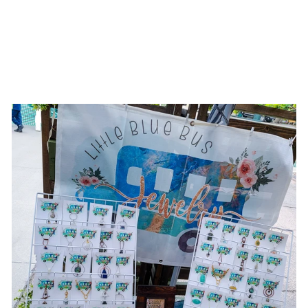
BE STILL || MIXED
METAL
NECKLACES
$31.00 USD