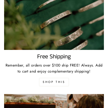
Free Shipping
Remember, all orders over $100 ship FREE! Always. Add
to cart and enjoy complementary shipping!
SHOP THIS