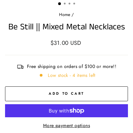
Home
/
Be Still || Mixed Metal Necklaces
Regular
$31.00 USD
price
Free shipping on orders of $100 or more!!
Low stock - 4 items left
ADD TO CART
More payment options