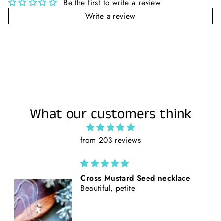
Be the first to write a review
Write a review
What our customers think
from 203 reviews
California Poppies || Rust Suede
and Faux Tooled Leather Baseball
Style Hat || Freehand Burned