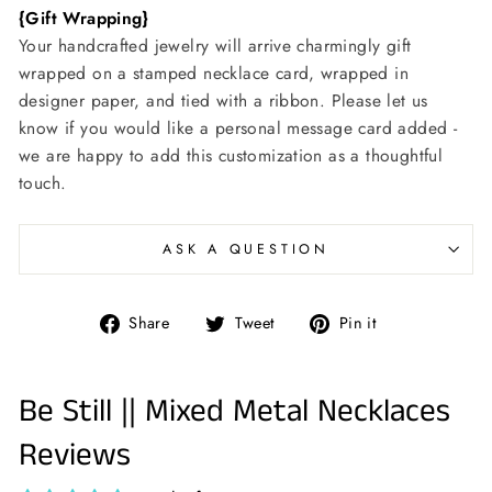
{Gift Wrapping}
Your handcrafted jewelry will arrive charmingly gift
wrapped on a stamped necklace card, wrapped in
designer paper, and tied with a ribbon. Please let us
know if you would like a personal message card added -
we are happy to add this customization as a thoughtful
touch.
ASK A QUESTION
Share
Tweet
Pin
Share
Tweet
Pin it
on
on
on
Facebook
Twitter
Pinterest
Be Still || Mixed Metal Necklaces
Reviews