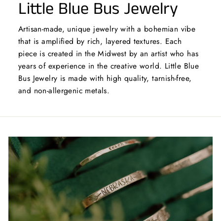
Little Blue Bus Jewelry
Artisan-made, unique jewelry with a bohemian vibe
that is amplified by rich, layered textures. Each
piece is created in the Midwest by an artist who has
years of experience in the creative world. Little Blue
Bus Jewelry is made with high quality, tarnish-free,
and non-allergenic metals.