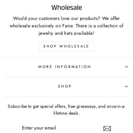
Wholesale
Would your customers love our products? We offer
wholesale exclusively on Faire. There is a collection of
jewelry and hats available!
SHOP WHOLESALE
MORE INFORMATION
SHOP
Subscribe to get special offers, free giveaways, and once-in-a-
lifetime deals.
ENTER
YOUR