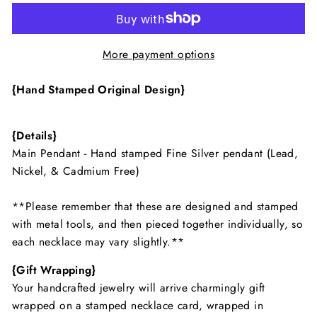
More payment options
{Hand Stamped Original Design}
{Details}
Main Pendant - Hand stamped Fine Silver pendant (Lead,
Nickel, & Cadmium Free)
**Please remember that these are designed and stamped
with metal tools, and then pieced together individually, so
each necklace may vary slightly.**
{Gift Wrapping}
Your handcrafted jewelry will arrive charmingly gift
wrapped on a stamped necklace card, wrapped in