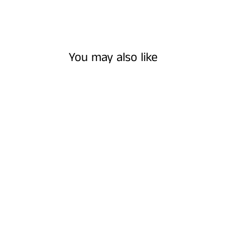
You may also like
COLORADO |
NECKLACES
$25.00 USD