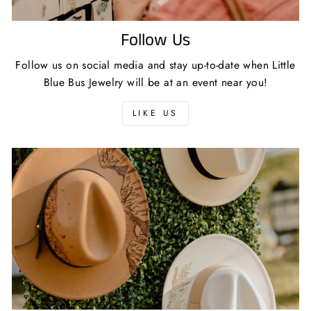
Follow Us
Follow us on social media and stay up-to-date when Little
Blue Bus Jewelry will be at an event near you!
LIKE US