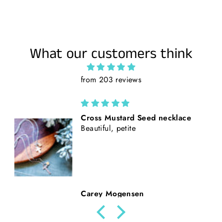
What our customers think
from 203 reviews
California Poppies || Rust Suede
and Faux Tooled Leather Baseball
Style Hat || Freehand Burned
Beth Nickerson