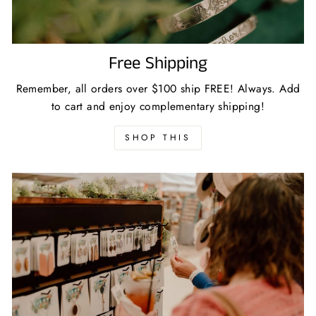
Free Shipping
Remember, all orders over $100 ship FREE! Always. Add
to cart and enjoy complementary shipping!
SHOP THIS