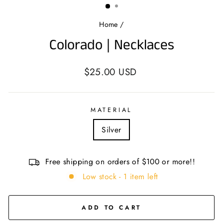
Home
/
Colorado | Necklaces
Regular
$25.00 USD
price
MATERIAL
Silver
Free shipping on orders of $100 or more!!
Low stock - 1 item left
ADD TO CART