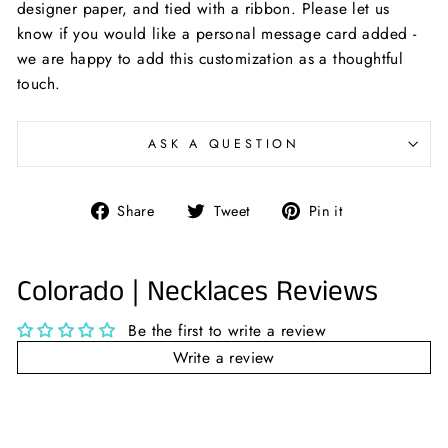
designer paper, and tied with a ribbon. Please let us
know if you would like a personal message card added -
we are happy to add this customization as a thoughtful
touch.
ASK A QUESTION
Share
Tweet
Pin
Share
Tweet
Pin it
on
on
on
Facebook
Twitter
Pinterest
Colorado | Necklaces Reviews
Be the first to write a review
Write a review