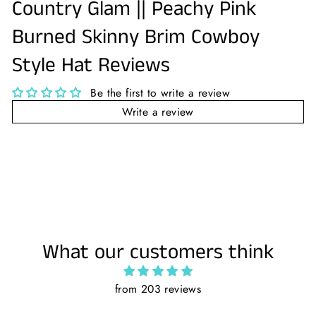
Country Glam || Peachy Pink
Burned Skinny Brim Cowboy
Style Hat Reviews
Be the first to write a review
Write a review
What our customers think
from 203 reviews