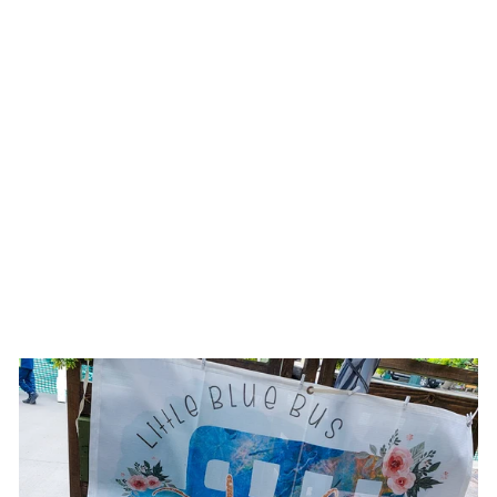
COUNTRY GLAM
|| PEACHY PINK
BURNED SKINNY
BRIM COWBOY
STYLE HAT
$145.00 USD