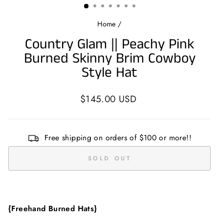
Home
/
Country Glam || Peachy Pink
Burned Skinny Brim Cowboy
Style Hat
Regular
$145.00 USD
price
Free shipping on orders of $100 or more!!
SOLD OUT
{Freehand Burned Hats}