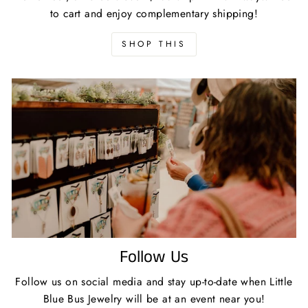
to cart and enjoy complementary shipping!
SHOP THIS
Follow Us
Follow us on social media and stay up-to-date when Little
Blue Bus Jewelry will be at an event near you!