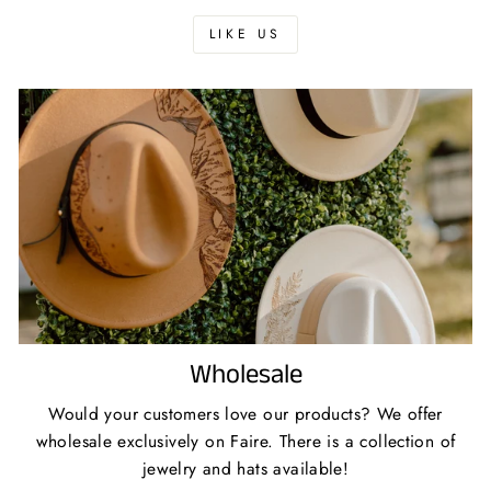
LIKE US
Wholesale
Would your customers love our products? We offer
wholesale exclusively on Faire. There is a collection of
jewelry and hats available!