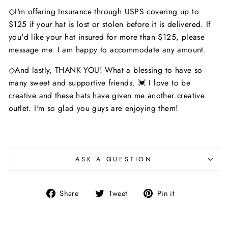
◇I'm offering Insurance through USPS covering up to
$125 if your hat is lost or stolen before it is delivered. If
you'd like your hat insured for more than $125, please
message me. I am happy to accommodate any amount.
◇And lastly, THANK YOU! What a blessing to have so
many sweet and supportive friends. 💓 I love to be
creative and these hats have given me another creative
outlet. I'm so glad you guys are enjoying them!
ASK A QUESTION
Share
Tweet
Pin
Share
Tweet
Pin it
on
on
on
Facebook
Twitter
Pinterest