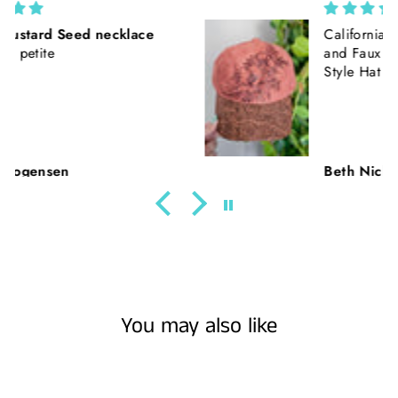
California Poppies || Rust Suede
and Faux Tooled Leather Baseball
Style Hat || Freehand Burned
Beth Nickerson
You may also like
Sold Out