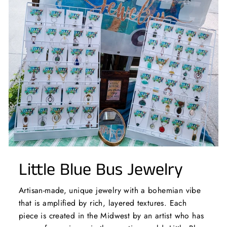
Little Blue Bus Jewelry
Artisan-made, unique jewelry with a bohemian vibe
that is amplified by rich, layered textures. Each
piece is created in the Midwest by an artist who has