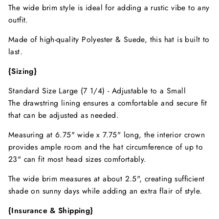
The wide brim style is ideal for adding a rustic vibe to any
outfit.
Made of high-quality Polyester & Suede, this hat is built to
last.
{Sizing}
Standard Size Large (7 1/4) - Adjustable to a Small
The drawstring lining ensures a comfortable and secure fit
that can be adjusted as needed.
Measuring at 6.75" wide x 7.75" long, the interior crown
provides ample room and the hat circumference of up to
23" can fit most head sizes comfortably.
The wide brim measures at about 2.5", creating sufficient
shade on sunny days while adding an extra flair of style.
{Insurance & Shipping}