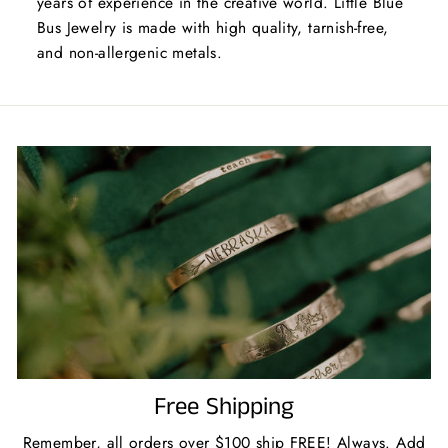
years of experience in the creative world. Little Blue
Bus Jewelry is made with high quality, tarnish-free,
and non-allergenic metals.
Free Shipping
Remember, all orders over $100 ship FREE! Always. Add