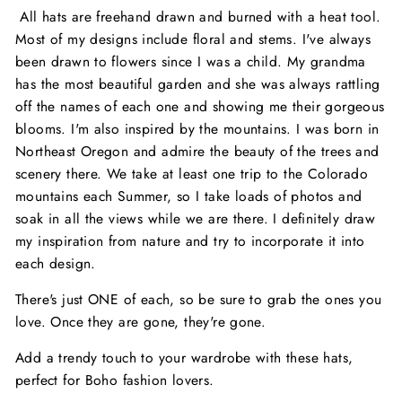
All hats are freehand drawn and burned with a heat tool.
Most of my designs include floral and stems. I've always
been drawn to flowers since I was a child. My grandma
has the most beautiful garden and she was always rattling
off the names of each one and showing me their gorgeous
blooms. I'm also inspired by the mountains. I was born in
Northeast Oregon and admire the beauty of the trees and
scenery there. We take at least one trip to the Colorado
mountains each Summer, so I take loads of photos and
soak in all the views while we are there. I definitely draw
my inspiration from nature and try to incorporate it into
each design.
There's just ONE of each, so be sure to grab the ones you
love. Once they are gone, they're gone.
Add a trendy touch to your wardrobe with these hats,
perfect for Boho fashion lovers.