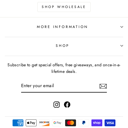
SHOP WHOLESALE
MORE INFORMATION
SHOP
Subscribe to get special offers, free giveaways, and once-in-a-
lifetime deals.
ENTER
YOUR
EMAIL
Instagram
Facebook