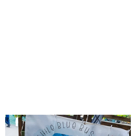
Sold Out
HAPPY HEART ||
IVORY SUEDE
BURNED WIDE
BRIM HEART HAT
$180.00 USD