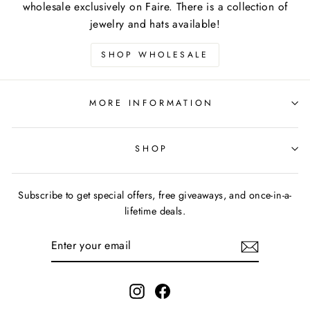
wholesale exclusively on Faire. There is a collection of
jewelry and hats available!
SHOP WHOLESALE
MORE INFORMATION
SHOP
Subscribe to get special offers, free giveaways, and once-in-a-
lifetime deals.
ENTER
YOUR
EMAIL
Instagram
Facebook