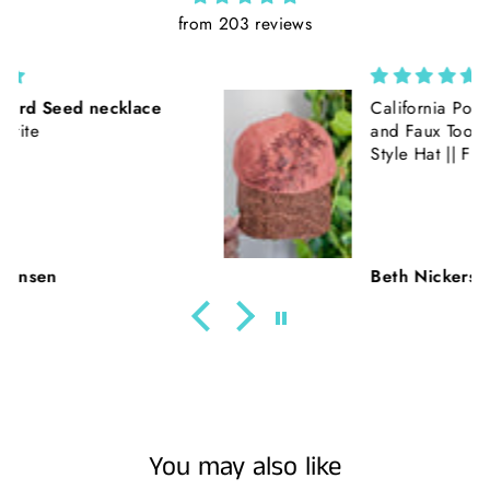
from 203 reviews
California Poppies || Rust Suede
and Faux Tooled Leather Baseball
Style Hat || Freehand Burned
Beth Nickerson
You may also like