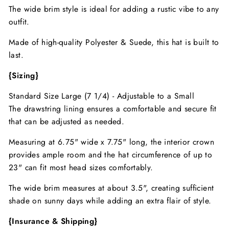
The wide brim style is ideal for adding a rustic vibe to any
outfit.
Made of high-quality Polyester & Suede, this hat is built to
last.
{Sizing}
Standard Size Large (7 1/4) - Adjustable to a Small
The drawstring lining ensures a comfortable and secure fit
that can be adjusted as needed.
Measuring at 6.75" wide x 7.75" long, the interior crown
provides ample room and the hat circumference of up to
23" can fit most head sizes comfortably.
The wide brim measures at about 3.5", creating sufficient
shade on sunny days while adding an extra flair of style.
{Insurance & Shipping}