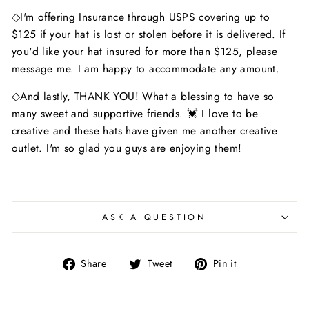
◇I'm offering Insurance through USPS covering up to
$125 if your hat is lost or stolen before it is delivered. If
you'd like your hat insured for more than $125, please
message me. I am happy to accommodate any amount.
◇And lastly, THANK YOU! What a blessing to have so
many sweet and supportive friends. 💓 I love to be
creative and these hats have given me another creative
outlet. I'm so glad you guys are enjoying them!
ASK A QUESTION
Share
Tweet
Pin
Share
Tweet
Pin it
on
on
on
Facebook
Twitter
Pinterest