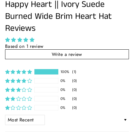
Happy Heart || Ivory Suede
Burned Wide Brim Heart Hat
Reviews
Based on 1 review
Write a review
100%
(1)
0%
(0)
0%
(0)
0%
(0)
0%
(0)
SORT BY