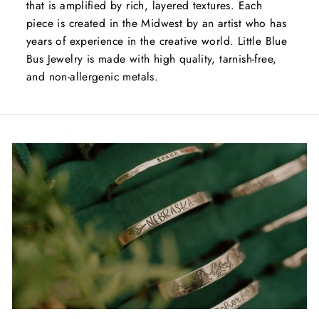
that is amplified by rich, layered textures. Each
piece is created in the Midwest by an artist who has
years of experience in the creative world. Little Blue
Bus Jewelry is made with high quality, tarnish-free,
and non-allergenic metals.