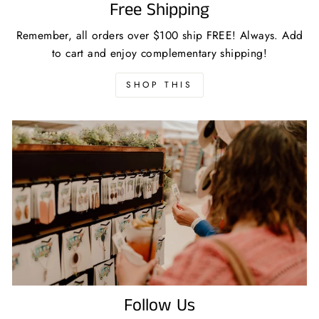
Free Shipping
Remember, all orders over $100 ship FREE! Always. Add
to cart and enjoy complementary shipping!
SHOP THIS
Follow Us