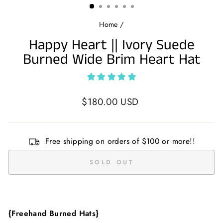
Home
/
Happy Heart || Ivory Suede
Burned Wide Brim Heart Hat
Regular
$180.00 USD
price
Free shipping on orders of $100 or more!!
SOLD OUT
{Freehand Burned Hats}