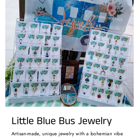
Little Blue Bus Jewelry
Artisan-made, unique jewelry with a bohemian vibe