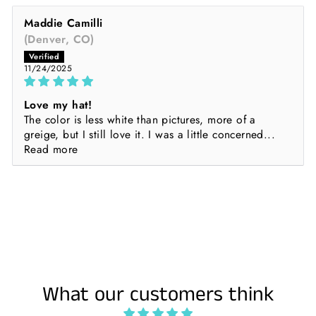
Maddie Camilli
(Denver, CO)
11/24/2025
Love my hat!
The color is less white than pictures, more of a
greige, but I still love it. I was a little concerned...
Read more
What our customers think