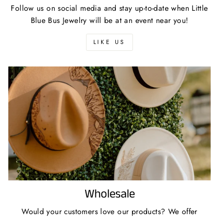
Follow us on social media and stay up-to-date when Little
Blue Bus Jewelry will be at an event near you!
LIKE US
Wholesale
Would your customers love our products? We offer