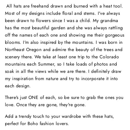
All hats are freehand drawn and burned with a heat tool.
Most of my designs include floral and stems. I've always
been drawn to flowers since I was a child. My grandma
has the most beautiful garden and she was always rattling
off the names of each one and showing me their gorgeous
blooms. I'm also inspired by the mountains. I was born in
Northeast Oregon and admire the beauty of the trees and
scenery there. We take at least one trip to the Colorado
mountains each Summer, so I take loads of photos and
soak in all the views while we are there. I definitely draw
my inspiration from nature and try to incorporate it into
each design.
There's just ONE of each, so be sure to grab the ones you
love. Once they are gone, they're gone.
Add a trendy touch to your wardrobe with these hats,
perfect for Boho fashion lovers.