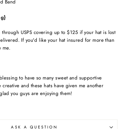
ed Band
ng}
e through USPS covering up to $125 if your hat is lost
delivered. If you'd like your hat insured for more than
e me.
essing to have so many sweet and supportive
be creative and these hats have given me another
o glad you guys are enjoying them!
ASK A QUESTION