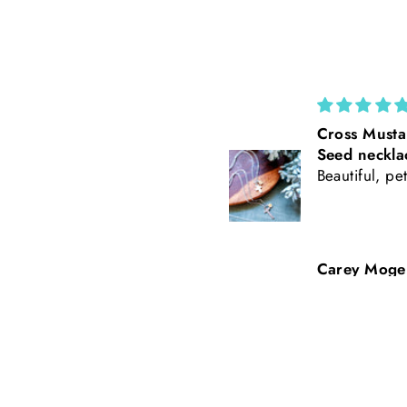
Cross Mustard
California Po
Seed necklace
Rust Suede 
Beautiful, petite
Tooled Leath
Baseball Styl
Freehand Bu
Carey Mogensen
Beth Nicker