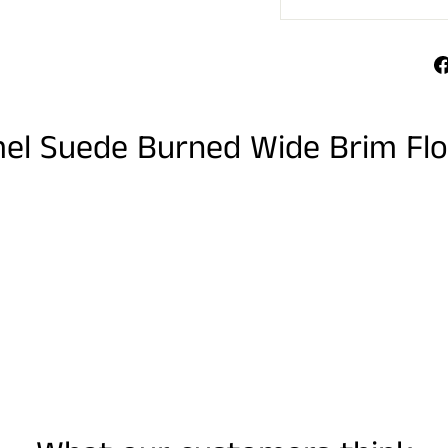
mel Suede Burned Wide Brim Fl