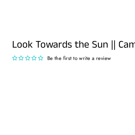
Look Towards the Sun || Ca
Be the first to write a review