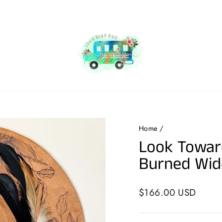
Home
/
Look Towar
Burned Wid
Regular
$166.00 USD
price