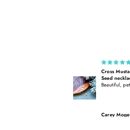
Cross Mustard
California Po
Seed necklace
Rust Suede 
Beautiful, petite
Tooled Leath
Baseball Styl
Freehand Bu
Carey Mogensen
Beth Nicker