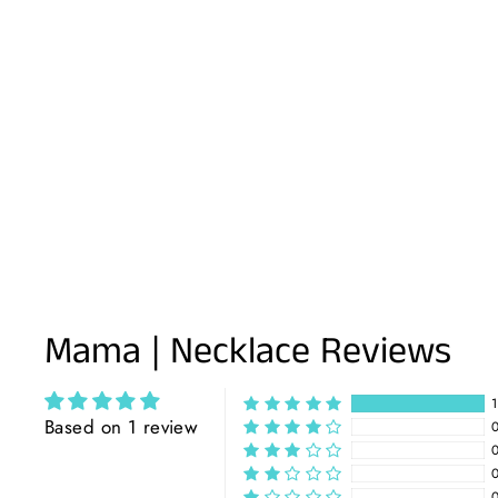
Mama | Necklace Reviews
Based on 1 review