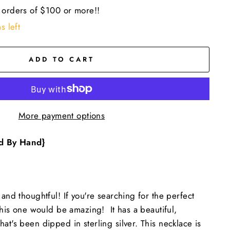
 orders of $100 or more!!
s left
ADD TO CART
More payment options
d By Hand}
 and thoughtful! If you're searching for the perfect
 this one would be amazing! It has a beautiful,
at's been dipped in sterling silver. This necklace is