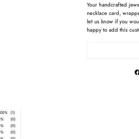
Your handcrafted jewe
necklace card, wrappe
let us know if you wo
happy to add this cus
100%
(1)
0%
(0)
0%
(0)
0%
(0)
0%
(0)