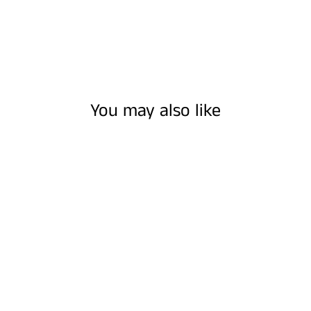
You may also like