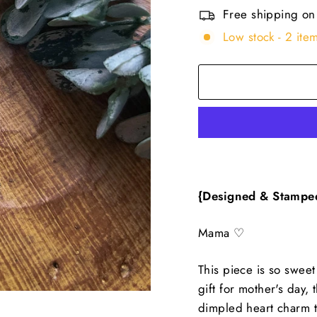
Free shipping on
Low stock - 2 item
{Designed & Stampe
Mama ♡
This piece is so sweet
gift for mother's day,
dimpled heart charm th