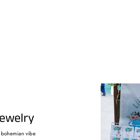
Jewelry
a bohemian vibe