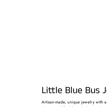
MAMA | NECKLACE
$26.00 USD
Little Blue Bus 
Artisan-made, unique jewelry with 