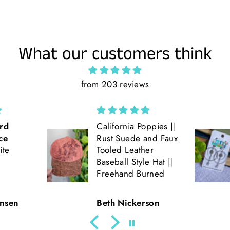
What our customers think
from 203 reviews
ppies ||
Love the double
and Faux
hoop earrings! Get
er
lots of compliments
e Hat ||
on them!! Very fun
rned
and light weight!!
son
Julie Parde