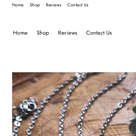
Skip
Home
Shop
Reviews
Contact Us
to
content
Home
Shop
Reviews
Contact Us