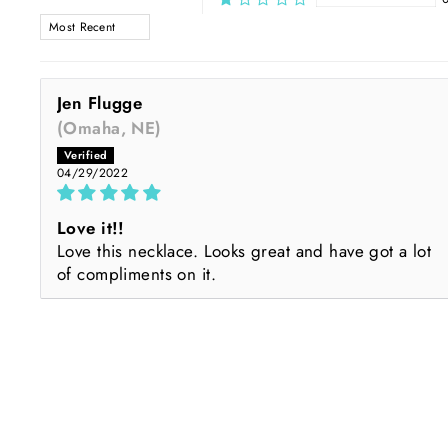
SORT BY
Jen Flugge
(Omaha, NE)
04/29/2022
Love it!!
Love this necklace. Looks great and have got a lot
of compliments on it.