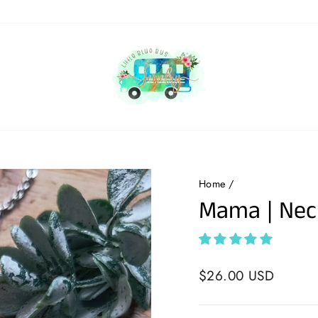
Home
/
Mama | Nec
Regular
$26.00 USD
price