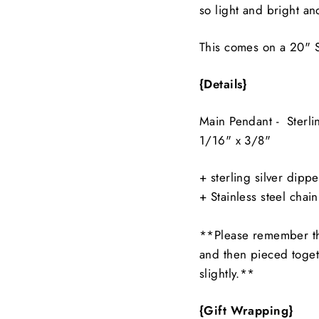
so light and bright a
This comes on a 20" S
{Details}
Main Pendant - Sterl
1/16" x 3/8"
+ sterling silver dipp
+ Stainless steel chain
**Please remember th
and then pieced toget
slightly.**
{Gift Wrapping}