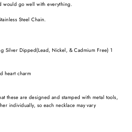
nd would go well with everything.
tainless Steel Chain.
ing Silver Dipped(Lead, Nickel, & Cadmium Free)
1
ed heart charm
at these are designed and stamped with metal tools,
her individually, so each necklace may vary