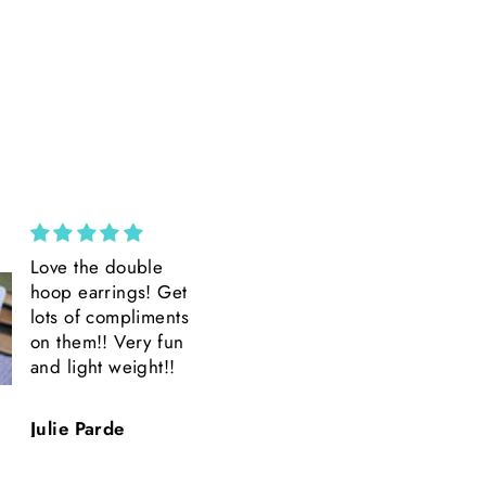
Custom Wide Brim ||
Amazing
Ivory Suede Wide
Amazing product
Brim || H. Saner
Amazing Detail.
Beautiful.
Quick shipping.
Hillary Saner
T.H.