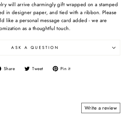
lry will arrive charmingly gift wrapped on a stamped
d in designer paper, and tied with a ribbon. Please
uld like a personal message card added - we are
tomization as a thoughtful touch.
ASK A QUESTION
Share
Tweet
Pin
Share
Tweet
Pin it
on
on
on
Facebook
Twitter
Pinterest
Write a review