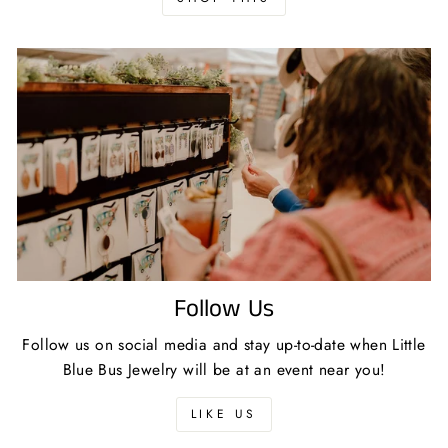
Follow Us
Follow us on social media and stay up-to-date when Little
Blue Bus Jewelry will be at an event near you!
LIKE US