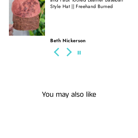
Style Hat || Freehand Burned
Beth Nickerson
You may also like
Sold Out