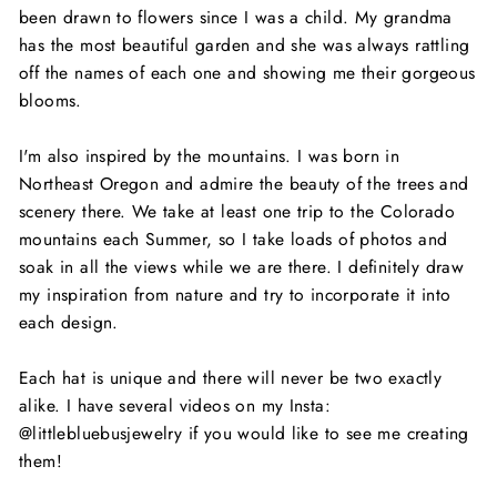
been drawn to flowers since I was a child. My grandma
has the most beautiful garden and she was always rattling
off the names of each one and showing me their gorgeous
blooms.
I'm also inspired by the mountains. I was born in
Northeast Oregon and admire the beauty of the trees and
scenery there. We take at least one trip to the Colorado
mountains each Summer, so I take loads of photos and
soak in all the views while we are there. I definitely draw
my inspiration from nature and try to incorporate it into
each design.
Each hat is unique and there will never be two exactly
alike. I have several videos on my Insta:
@littlebluebusjewelry if you would like to see me creating
them!