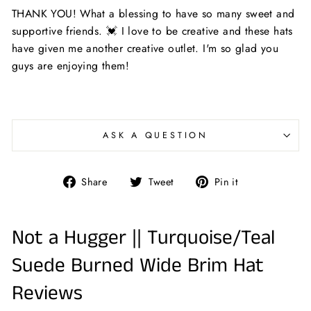
THANK YOU! What a blessing to have so many sweet and
supportive friends. 💓 I love to be creative and these hats
have given me another creative outlet. I'm so glad you
guys are enjoying them!
ASK A QUESTION
Share
Tweet
Pin
Share
Tweet
Pin it
on
on
on
Facebook
Twitter
Pinterest
Not a Hugger || Turquoise/Teal
Suede Burned Wide Brim Hat
Reviews