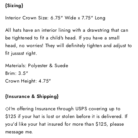
{Sizing}
Interior Crown Size: 6.75" Wide x 7.75" Long
All hats have an interior lining with a drawstring that can
be tightened to fit a child's head. If you have a small
head, no worries! They will definitely tighten and adjust to
fit jusssst right.
Materials: Polyester & Suede
Brim: 3.5"
Crown Height: 4.75"
{Insurance & Shipping}
◇I'm offering Insurance through USPS covering up to
$125 if your hat is lost or stolen before it is delivered. If
you'd like your hat insured for more than $125, please
message me.