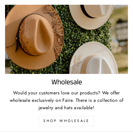
Wholesale
Would your customers love our products? We offer
wholesale exclusively on Faire. There is a collection of
jewelry and hats available!
SHOP WHOLESALE