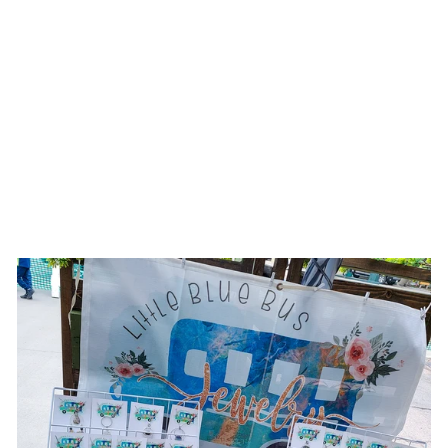
NOT A HUGGER ||
TURQUOISE/TEAL
SUEDE BURNED
WIDE BRIM HAT
$186.00 USD