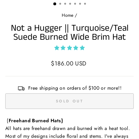
Home
/
Not a Hugger || Turquoise/Teal
Suede Burned Wide Brim Hat
Regular
$186.00 USD
price
Free shipping on orders of $100 or more!!
SOLD OUT
{
Freehand Burned Hats}
All hats are freehand drawn and burned with a heat tool.
Most of my designs include floral and stems. I've always