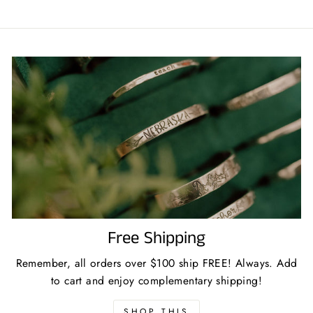
Free Shipping
Remember, all orders over $100 ship FREE! Always. Add
to cart and enjoy complementary shipping!
SHOP THIS