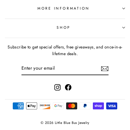
MORE INFORMATION
SHOP
Subscribe to get special offers, free giveaways, and once-in-a-
lifetime deals.
ENTER
YOUR
EMAIL
Instagram
Facebook
© 2026 Little Blue Bus Jewelry