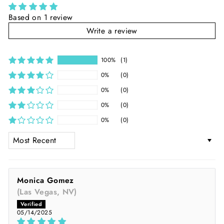
Based on 1 review
Write a review
100%
(1)
0%
(0)
0%
(0)
0%
(0)
0%
(0)
SORT BY
Monica Gomez
(Las Vegas, NV)
05/14/2025