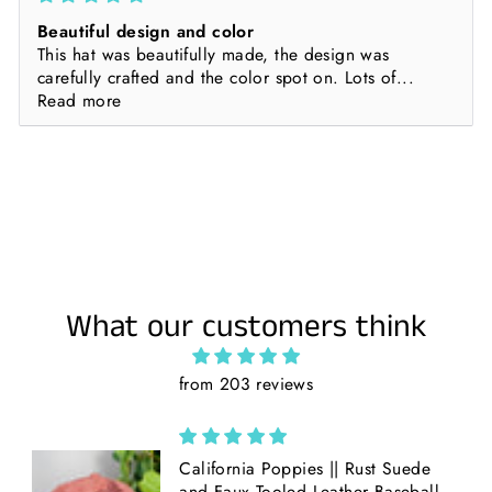
Beautiful design and color
This hat was beautifully made, the design was
carefully crafted and the color spot on. Lots of...
Read more
What our customers think
from 203 reviews
California Poppies || Rust Suede
and Faux Tooled Leather Baseball