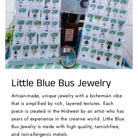
Little Blue Bus Jewelry
Artisan-made, unique jewelry with a bohemian vibe
that is amplified by rich, layered textures. Each
piece is created in the Midwest by an artist who has
years of experience in the creative world. Little Blue
Bus Jewelry is made with high quality, tarnish-free,
and non-allergenic metals.