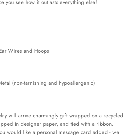
e you see how it outlasts everything else!
l Ear Wires and Hoops
Metal (non-tarnishing and hypoallergenic)
lry will arrive charmingly gift wrapped on a recycled
rapped in designer paper, and tied with a ribbon.
 you would like a personal message card added - we