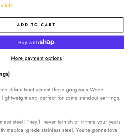
s left
ADD TO CART
More payment options
ngs}
nd Silver Paint accent these gorgeous Wood
r lightweight and perfect for some standout earrings.
inless steel! They'll never tarnish or irritate your years
ith medical grade stainless steel. You're gonna love