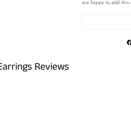
are happy to add this 
Earrings Reviews