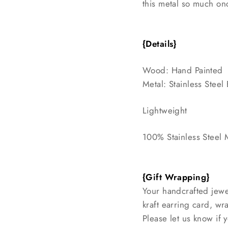
this metal so much onc
{Details}
Wood: Hand Painted
Metal: Stainless Stee
Lightweight
100% Stainless Steel 
{Gift Wrapping}
Your handcrafted jewe
kraft earring card, w
Please let us know if