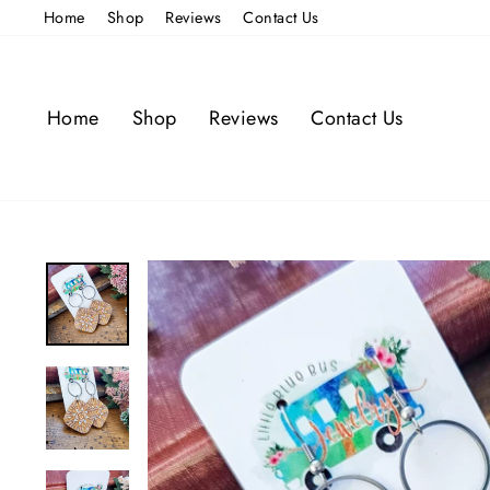
Skip
Home
Shop
Reviews
Contact Us
to
content
Home
Shop
Reviews
Contact Us