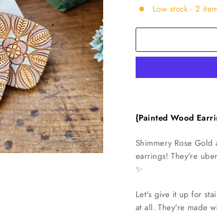
Low stock - 2 item
{Painted Wood
Earri
Shimmery Rose Gold a
earrings! They're ube
✨️
Let's give it up for sta
at all. They're made w