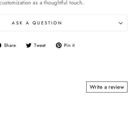
customization as a thoughtful touch.
ASK A QUESTION
Share
Tweet
Pin
Share
Tweet
Pin it
on
on
on
Facebook
Twitter
Pinterest
Write a review