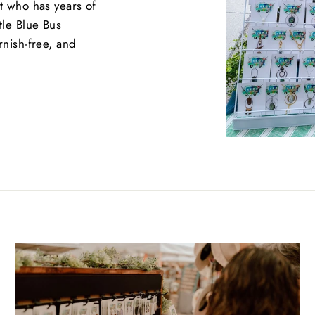
st who has years of
tle Blue Bus
rnish-free, and