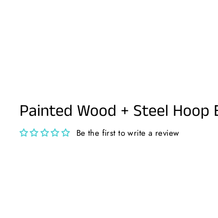
Painted Wood + Steel Hoop 
Be the first to write a review