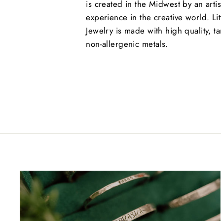
is created in the Midwest by an arti
experience in the creative world. Lit
Jewelry is made with high quality, ta
non-allergenic metals.