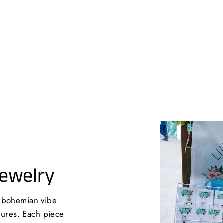
Jewelry
a bohemian vibe
xtures. Each piece