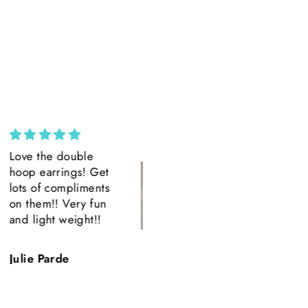
Custom Wide Brim ||
Amazing
Ivory Suede Wide
Amazing product
Brim || H. Saner
Amazing Detail.
Beautiful.
Quick shipping.
Hillary Saner
T.H.