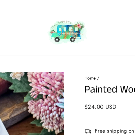
Home
/
Painted Woo
Regular
$24.00 USD
price
Free shipping on