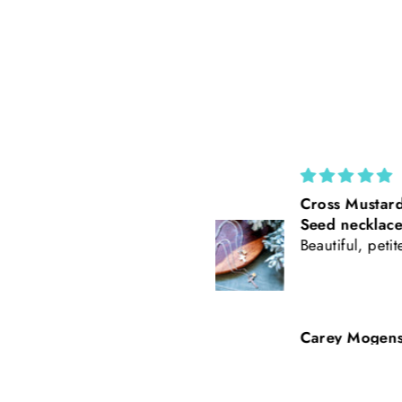
Cross Mustard
California Po
Seed necklace
Rust Suede 
Beautiful, petite
Tooled Leath
Baseball Styl
Freehand Bu
Carey Mogensen
Beth Nicker