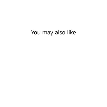
You may also like