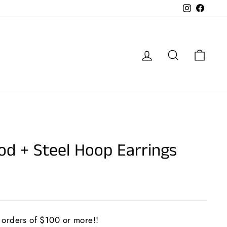
Instagram
Faceb
Log in
Search
Cart
d + Steel Hoop Earrings
 orders of $100 or more!!