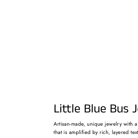
PAINTED WOOD + STEEL HOOP
EARRINGS
$24.00 USD
Little Blue Bus 
Artisan-made, unique jewelry with 
that is amplified by rich, layered te