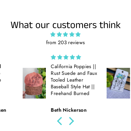
What our customers think
from 203 reviews
ppies ||
Love the double
and Faux
hoop earrings! Get
er
lots of compliments
e Hat ||
on them!! Very fun
rned
and light weight!!
son
Julie Parde