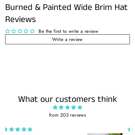
Burned & Painted Wide Brim Hat
Reviews
Be the first to write a review
Write a review
What our customers think
from 203 reviews