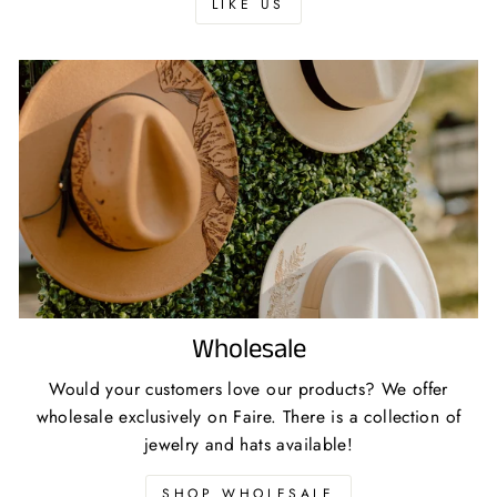
LIKE US
Wholesale
Would your customers love our products? We offer
wholesale exclusively on Faire. There is a collection of
jewelry and hats available!
SHOP WHOLESALE