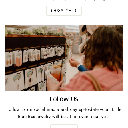
SHOP THIS
Follow Us
Follow us on social media and stay up-to-date when Little
Blue Bus Jewelry will be at an event near you!