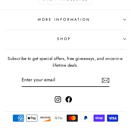
MORE INFORMATION
SHOP
Subscribe to get special offers, free giveaways, and once-in-a-
lifetime deals.
ENTER
YOUR
EMAIL
Instagram
Facebook