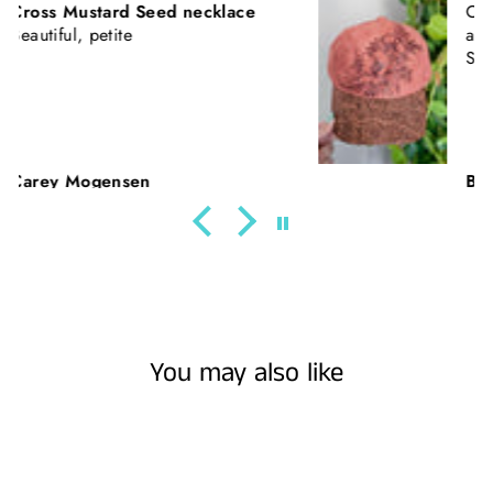
California Poppies || Rust Suede
and Faux Tooled Leather Baseball
Style Hat || Freehand Burned
Beth Nickerson
You may also like
Sold Out