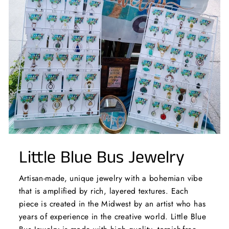
Little Blue Bus Jewelry
Artisan-made, unique jewelry with a bohemian vibe
that is amplified by rich, layered textures. Each
piece is created in the Midwest by an artist who has
years of experience in the creative world. Little Blue