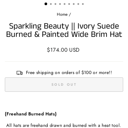
Home
/
Sparkling Beauty || Ivory Suede
Burned & Painted Wide Brim Hat
Regular
$174.00 USD
price
Free shipping on orders of $100 or more!!
SOLD OUT
{Freehand Burned Hats}
All hats are freehand drawn and burned with a heat tool.