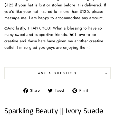
$125 if your hat is lost or stolen before it is delivered. If
you'd like your hat insured for more than $125, please
message me. I am happy to accommodate any amount.
◇And lastly, THANK YOU! What a blessing to have so
many sweet and supportive friends. 💓 I love to be
creative and these hats have given me another creative
outlet. I'm so glad you guys are enjoying them!
ASK A QUESTION
Share
Tweet
Pin
Share
Tweet
Pin it
on
on
on
Facebook
Twitter
Pinterest
Sparkling Beauty || Ivory Suede