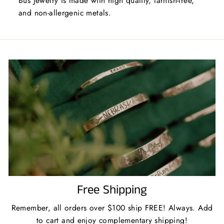
Bus Jewelry is made with high quality, tarnish-free,
and non-allergenic metals.
Free Shipping
Remember, all orders over $100 ship FREE! Always. Add
to cart and enjoy complementary shipping!