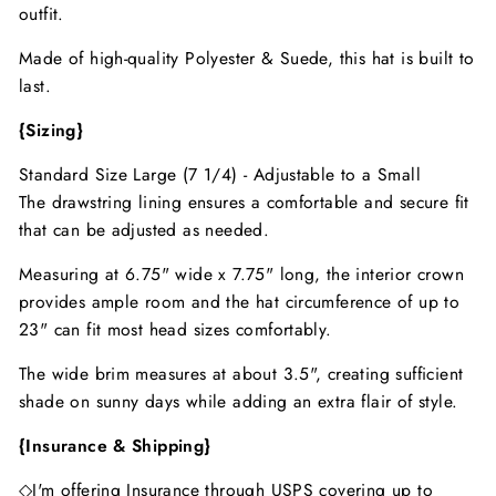
outfit.
Made of high-quality Polyester & Suede, this hat is built to
last.
{Sizing}
Standard Size Large (7 1/4) - Adjustable to a Small
The drawstring lining ensures a comfortable and secure fit
that can be adjusted as needed.
Measuring at 6.75" wide x 7.75" long, the interior crown
provides ample room and the hat circumference of up to
23" can fit most head sizes comfortably.
The wide brim measures at about 3.5", creating sufficient
shade on sunny days while adding an extra flair of style.
{Insurance & Shipping}
◇I'm offering Insurance through USPS covering up to