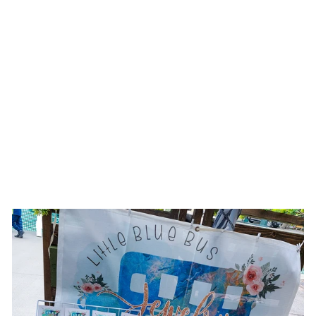
SPARKLING
BEAUTY || IVORY
SUEDE BURNED &
PAINTED WIDE
BRIM HAT
$174.00 USD