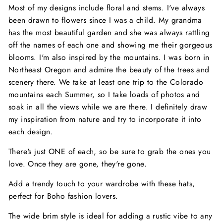
Most of my designs include floral and stems. I've always
been drawn to flowers since I was a child. My grandma
has the most beautiful garden and she was always rattling
off the names of each one and showing me their gorgeous
blooms. I'm also inspired by the mountains. I was born in
Northeast Oregon and admire the beauty of the trees and
scenery there. We take at least one trip to the Colorado
mountains each Summer, so I take loads of photos and
soak in all the views while we are there. I definitely draw
my inspiration from nature and try to incorporate it into
each design.
There's just ONE of each, so be sure to grab the ones you
love. Once they are gone, they're gone.
Add a trendy touch to your wardrobe with these hats,
perfect for Boho fashion lovers.
The wide brim style is ideal for adding a rustic vibe to any