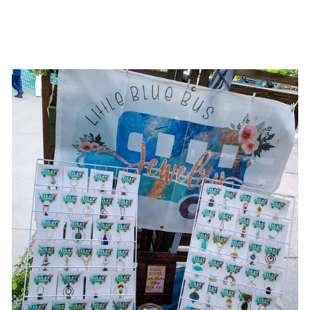
BRIM HAT
$196.00 USD