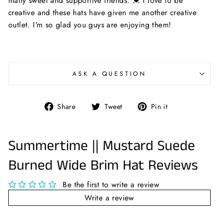
many sweet and supportive friends. 💓 I love to be
creative and these hats have given me another creative
outlet. I'm so glad you guys are enjoying them!
ASK A QUESTION
Share
Tweet
Pin
Share
Tweet
Pin it
on
on
on
Facebook
Twitter
Pinterest
Summertime || Mustard Suede
Burned Wide Brim Hat Reviews
Be the first to write a review
Write a review