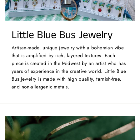
Little Blue Bus Jewelry
Artisan-made, unique jewelry with a bohemian vibe
that is amplified by rich, layered textures. Each
piece is created in the Midwest by an artist who has
years of experience in the creative world. Little Blue
Bus Jewelry is made with high quality, tarnish-free,
and non-allergenic metals.