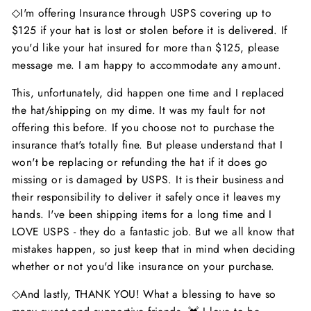
◇I'm offering Insurance through USPS covering up to
$125 if your hat is lost or stolen before it is delivered. If
you'd like your hat insured for more than $125, please
message me. I am happy to accommodate any amount.
This, unfortunately, did happen one time and I replaced
the hat/shipping on my dime. It was my fault for not
offering this before. If you choose not to purchase the
insurance that's totally fine. But please understand that I
won't be replacing or refunding the hat if it does go
missing or is damaged by USPS. It is their business and
their responsibility to deliver it safely once it leaves my
hands. I've been shipping items for a long time and I
LOVE USPS - they do a fantastic job. But we all know that
mistakes happen, so just keep that in mind when deciding
whether or not you'd like insurance on your purchase.
◇And lastly, THANK YOU! What a blessing to have so