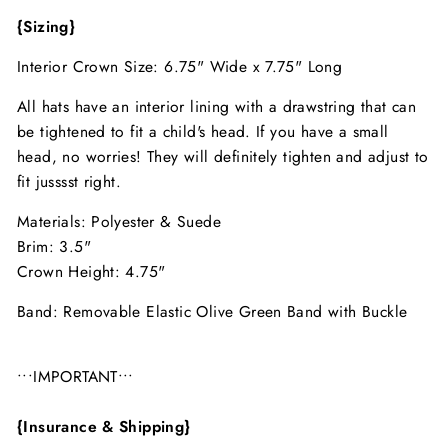
{Sizing}
Interior Crown Size: 6.75" Wide x 7.75" Long
All hats have an interior lining with a drawstring that can
be tightened to fit a child's head. If you have a small
head, no worries! They will definitely tighten and adjust to
fit jusssst right.
Materials: Polyester & Suede
Brim: 3.5"
Crown Height: 4.75"
Band: Removable Elastic Olive Green Band with Buckle
•••IMPORTANT•••
{Insurance & Shipping}