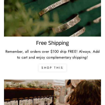
Free Shipping
Remember, all orders over $100 ship FREE! Always. Add
to cart and enjoy complementary shipping!
SHOP THIS