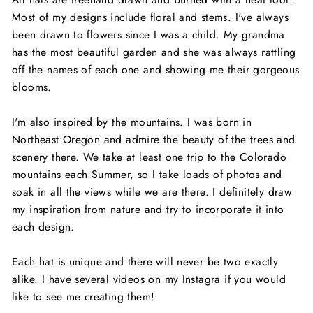
Most of my designs include floral and stems. I've always
been drawn to flowers since I was a child. My grandma
has the most beautiful garden and she was always rattling
off the names of each one and showing me their gorgeous
blooms.
I'm also inspired by the mountains. I was born in
Northeast Oregon and admire the beauty of the trees and
scenery there. We take at least one trip to the Colorado
mountains each Summer, so I take loads of photos and
soak in all the views while we are there. I definitely draw
my inspiration from nature and try to incorporate it into
each design.
Each hat is unique and there will never be two exactly
alike. I have several videos on my Instagra if you would
like to see me creating them!