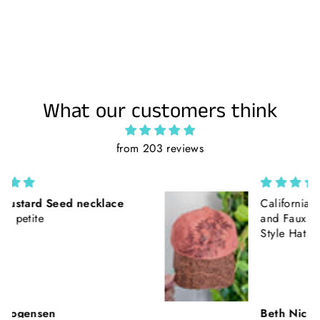
What our customers think
from 203 reviews
California Poppies || Rust Suede
and Faux Tooled Leather Baseball
Style Hat || Freehand Burned
Beth Nickerson