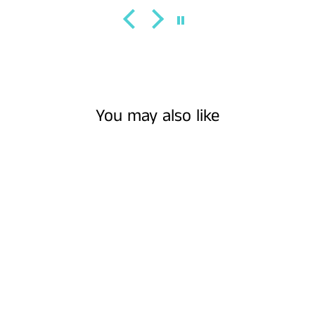
You may also like
Sold Out
SUMMERTIME ||
MUSTARD SUEDE
BURNED WIDE