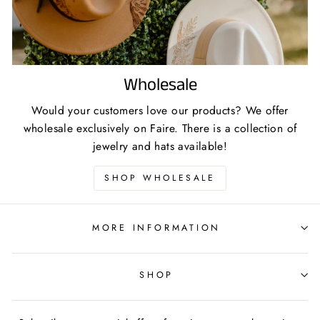
Wholesale
Would your customers love our products? We offer
wholesale exclusively on Faire. There is a collection of
jewelry and hats available!
SHOP WHOLESALE
MORE INFORMATION
SHOP