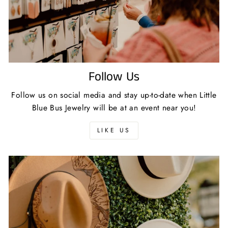
Follow Us
Follow us on social media and stay up-to-date when Little
Blue Bus Jewelry will be at an event near you!
LIKE US