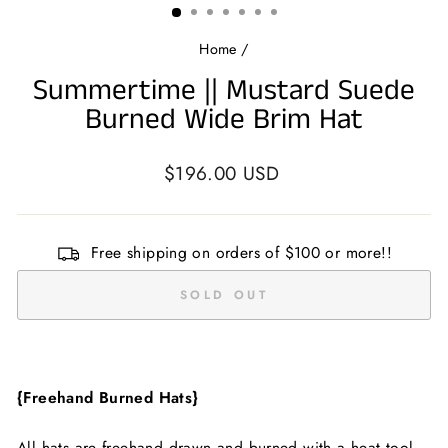
Home
/
Summertime || Mustard Suede
Burned Wide Brim Hat
Regular
$196.00 USD
price
Free shipping on orders of $100 or more!!
SOLD OUT
{Freehand Burned Hats}
All hats are freehand drawn and burned with a heat tool.