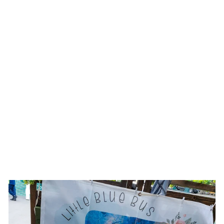
SUNFLOWER ||
TRAVEL JEWELRY
ORGANIZER ||
HAND PAINTED
CASES
$25.00 USD