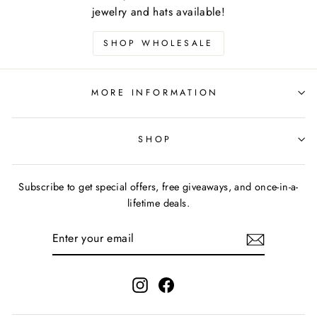
jewelry and hats available!
SHOP WHOLESALE
MORE INFORMATION
SHOP
Subscribe to get special offers, free giveaways, and once-in-a-
lifetime deals.
ENTER
YOUR
EMAIL
Instagram
Facebook