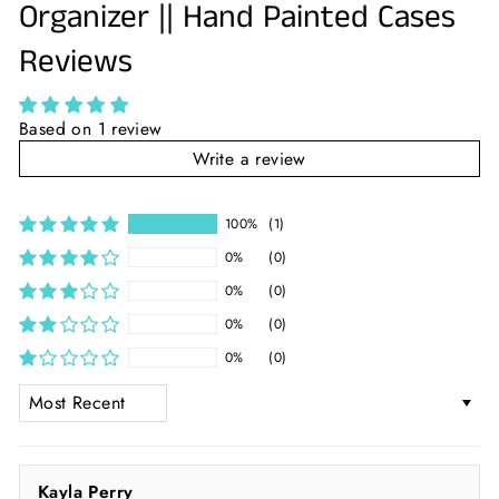
Organizer || Hand Painted Cases
Reviews
Based on 1 review
Write a review
100%
(1)
0%
(0)
0%
(0)
0%
(0)
0%
(0)
SORT BY
Kayla Perry