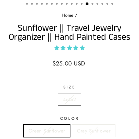
Home
/
Sunflower || Travel Jewelry
Organizer || Hand Painted Cases
Regular
$25.00 USD
price
SIZE
4x4x2
COLOR
Green Sunflower
Gray Sunflower