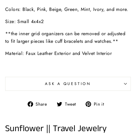
Colors: Black, Pink, Beige, Green, Mint, Ivory, and more.
Size: Small 4x4x2
**the inner grid organizers can be removed or adjusted
to fit larger pieces like cuff bracelets and watches.**
Material: Faux Leather Exterior and Velvet Interior
ASK A QUESTION
Share
Tweet
Pin
Share
Tweet
Pin it
on
on
on
Facebook
Twitter
Pinterest
Sunflower || Travel Jewelry