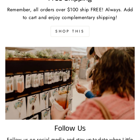
Remember, all orders over $100 ship FREE! Always. Add
to cart and enjoy complementary shipping!
SHOP THIS
Follow Us
Follow us on social media and stay up-to-date when Little