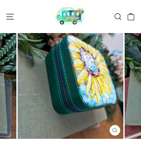
Skip
to
Site navigation
Search
Ca
content
CLOSE
(ESC)