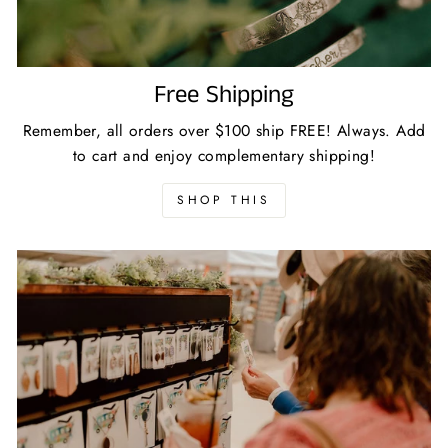
Free Shipping
Remember, all orders over $100 ship FREE! Always. Add
to cart and enjoy complementary shipping!
SHOP THIS