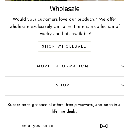
Wholesale
Would your customers love our products? We offer
wholesale exclusively on Faire. There is a collection of
jewelry and hats available!
SHOP WHOLESALE
MORE INFORMATION
SHOP
Subscribe to get special offers, free giveaways, and once-in-a-
lifetime deals.
ENTER
YOUR