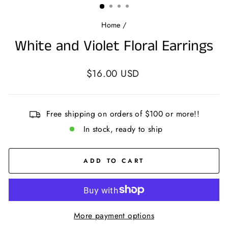
Home
/
White and Violet Floral Earrings
Regular
$16.00 USD
price
Free shipping on orders of $100 or more!!
In stock, ready to ship
ADD TO CART
More payment options