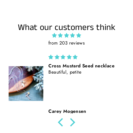
What our customers think
from 203 reviews
California Poppies || Rust Suede
and Faux Tooled Leather Baseball
Style Hat || Freehand Burned
Beth Nickerson