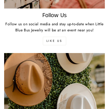
Follow Us
Follow us on social media and stay up-to-date when Little
Blue Bus Jewelry will be at an event near you!
LIKE US