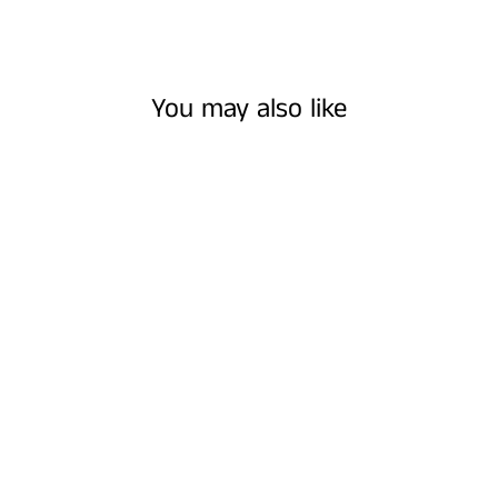
You may also like
WHITE AND
VIOLET FLORAL
EARRINGS
$16.00 USD