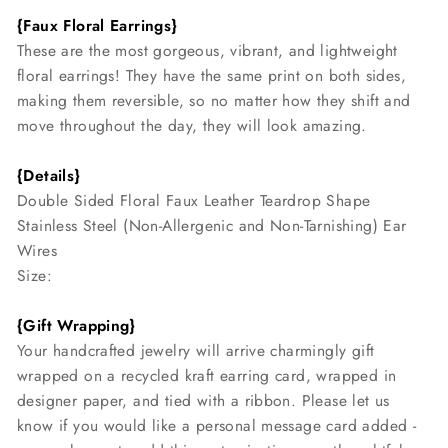
{Faux Floral Earrings}
These are the most gorgeous, vibrant, and lightweight
floral earrings! They have the same print on both sides,
making them reversible, so no matter how they shift and
move throughout the day, they will look amazing.
{Details}
Double Sided Floral Faux Leather Teardrop Shape
Stainless Steel (Non-Allergenic and Non-Tarnishing) Ear
Wires
Size:
{Gift Wrapping}
Your handcrafted jewelry will arrive charmingly gift
wrapped on a recycled kraft earring card, wrapped in
designer paper, and tied with a ribbon. Please let us
know if you would like a personal message card added -