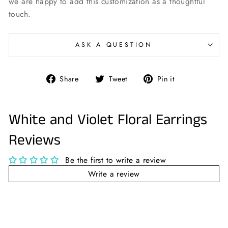
we are happy to add this customization as a thoughtful
touch.
ASK A QUESTION
Share
Tweet
Pin
Share
Tweet
Pin it
on
on
on
Facebook
Twitter
Pinterest
White and Violet Floral Earrings
Reviews
Be the first to write a review
Write a review