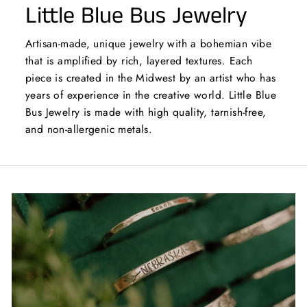
Little Blue Bus Jewelry
Artisan-made, unique jewelry with a bohemian vibe
that is amplified by rich, layered textures. Each
piece is created in the Midwest by an artist who has
years of experience in the creative world. Little Blue
Bus Jewelry is made with high quality, tarnish-free,
and non-allergenic metals.