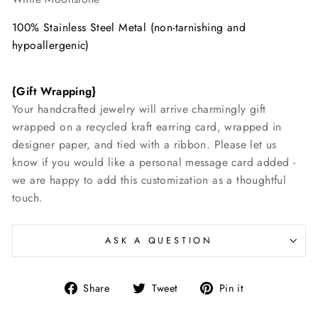
100% Stainless Steel Metal (non-tarnishing and
hypoallergenic)
{Gift Wrapping}
Your handcrafted jewelry will arrive charmingly gift
wrapped on a recycled kraft earring card, wrapped in
designer paper, and tied with a ribbon. Please let us
know if you would like a personal message card added -
we are happy to add this customization as a thoughtful
touch.
ASK A QUESTION
Share
Tweet
Pin
Share
Tweet
Pin it
on
on
on