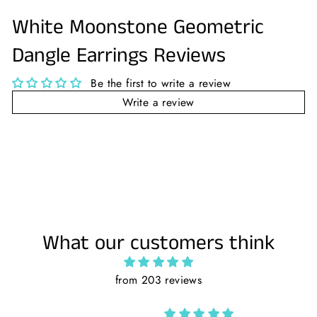
Facebook
Twitter
Pinterest
White Moonstone Geometric
Dangle Earrings Reviews
Be the first to write a review
Write a review
What our customers think
from 203 reviews