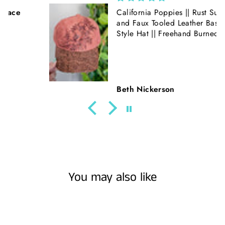
California Poppies || Rust Suede
and Faux Tooled Leather Baseball
Style Hat || Freehand Burned
Beth Nickerson
You may also like