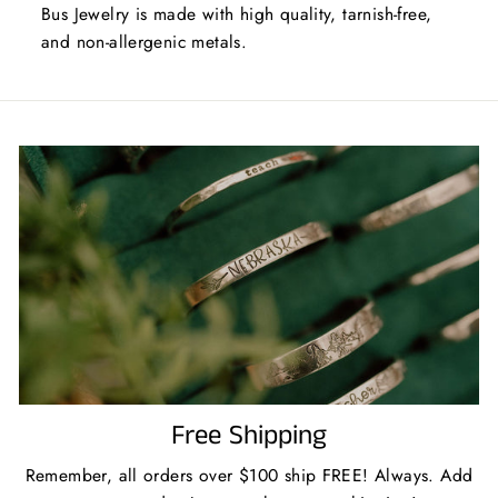
Bus Jewelry is made with high quality, tarnish-free,
and non-allergenic metals.
Free Shipping
Remember, all orders over $100 ship FREE! Always. Add