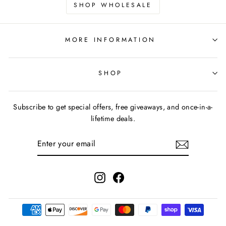
SHOP WHOLESALE
MORE INFORMATION
SHOP
Subscribe to get special offers, free giveaways, and once-in-a-
lifetime deals.
ENTER
YOUR
EMAIL
Instagram
Facebook