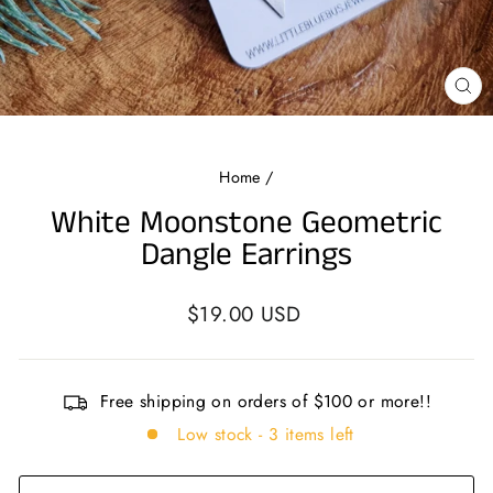
CL
(E
Home
/
White Moonstone Geometric
Dangle Earrings
Regular
$19.00 USD
price
Free shipping on orders of $100 or more!!
Low stock - 3 items left