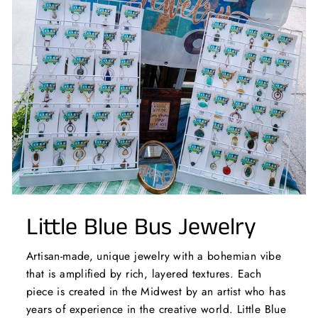
Little Blue Bus Jewelry
Artisan-made, unique jewelry with a bohemian vibe
that is amplified by rich, layered textures. Each
piece is created in the Midwest by an artist who has
years of experience in the creative world. Little Blue