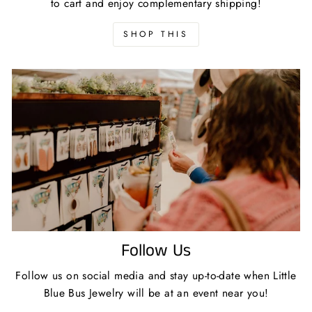
to cart and enjoy complementary shipping!
SHOP THIS
Follow Us
Follow us on social media and stay up-to-date when Little
Blue Bus Jewelry will be at an event near you!