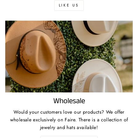
LIKE US
Wholesale
Would your customers love our products? We offer
wholesale exclusively on Faire. There is a collection of
jewelry and hats available!