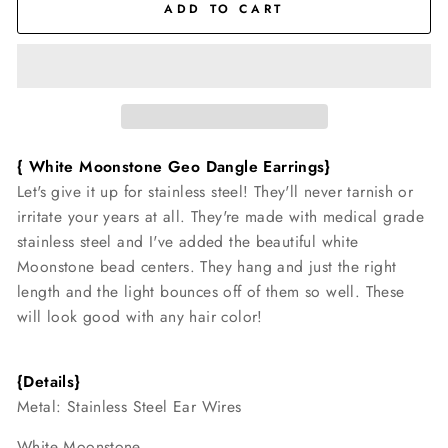
ADD TO CART
{ White Moonstone Geo Dangle
Earrings}
Let's give it up for stainless steel! They'll never tarnish or
irritate your years at all. They're made with medical grade
stainless steel and I've added the beautiful white
Moonstone bead centers. They hang and just the right
length and the light bounces off of them so well. These
will look good with any hair color!
{Details}
Metal: Stainless Steel Ear Wires
White Moonstone