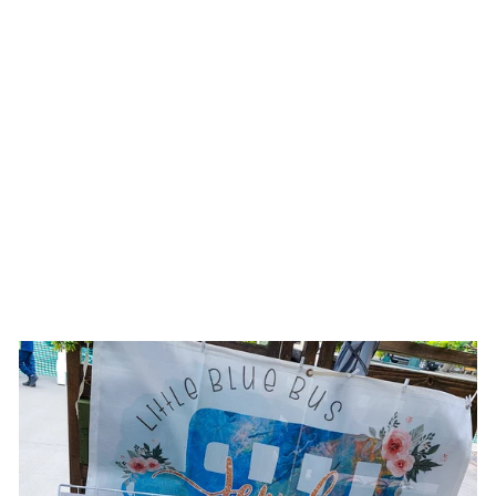
WHITE
MOONSTONE
GEOMETRIC
DANGLE
EARRINGS
$19.00 USD