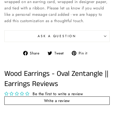
wrapped on an earring card, wrapped in designer paper,
and tied with a ribbon. Please let us know if you would
like a personal message card added - we are happy to
add this customization as a thoughtful touch.
ASK A QUESTION
Share
Tweet
Pin
Share
Tweet
Pin it
on
on
on
Facebook
Twitter
Pinterest
Wood Earrings - Oval Zentangle ||
Earrings Reviews
Be the first to write a review
Write a review