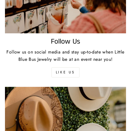
Follow Us
Follow us on social media and stay up-to-date when Little
Blue Bus Jewelry will be at an event near you!
LIKE US