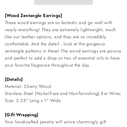
{Wood Zentangle Earrings}
These wood earrings are so fantastic and go well with
nearly everything! They are extremely lightweight, much
like our leather options, and they are so incredibly
comfortable. And the detail - look at the gorgeous
zentangle patterns in these! The wood earrings are porous
and perfect to add a drop or two of essential oils to have
your favorite fragrance throughout the day.
{Details}
Material: Cherry Wood
Stainless Steel (Nickel-Free and Non-Tarnishing) Ear Wires
Size: 2.25" Long x 1" Wide
{Gift Wrapping}
Your handcrafted jewelry will arrive charmingly gift