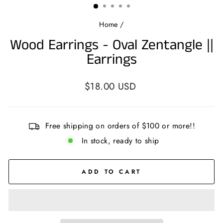
Home
/
Wood Earrings - Oval Zentangle ||
Earrings
Regular
$18.00 USD
price
Free shipping on orders of $100 or more!!
In stock, ready to ship
ADD TO CART