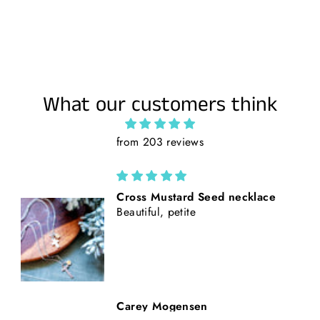
What our customers think
from 203 reviews
California Poppies || Rust Suede
and Faux Tooled Leather Baseball
Style Hat || Freehand Burned
Beth Nickerson