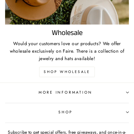
Wholesale
Would your customers love our products? We offer
wholesale exclusively on Faire. There is a collection of
jewelry and hats available!
SHOP WHOLESALE
MORE INFORMATION
SHOP
Subscribe to get special offers, free giveaways, and once-in-a-