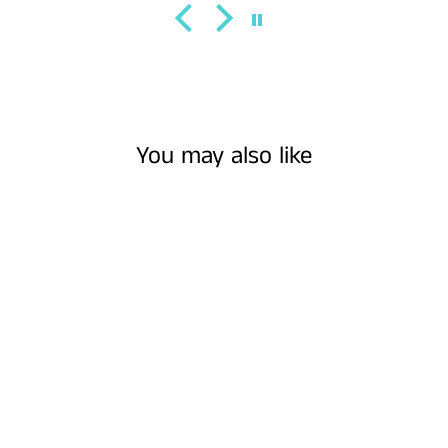
You may also like
WOOD EARRINGS
- OVAL
ZENTANGLE ||
EARRINGS