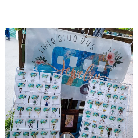
$18.00 USD