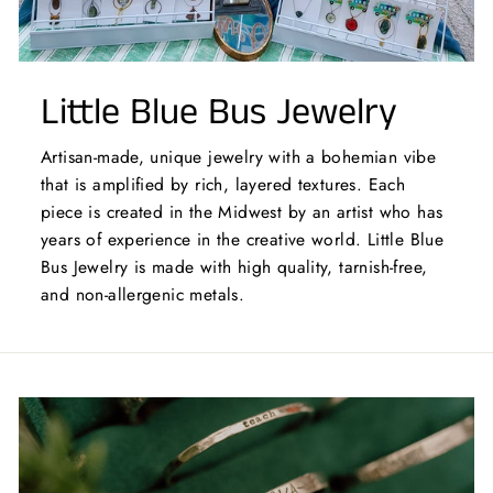
Little Blue Bus Jewelry
Artisan-made, unique jewelry with a bohemian vibe
that is amplified by rich, layered textures. Each
piece is created in the Midwest by an artist who has
years of experience in the creative world. Little Blue
Bus Jewelry is made with high quality, tarnish-free,
and non-allergenic metals.