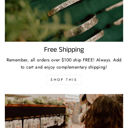
Free Shipping
Remember, all orders over $100 ship FREE! Always. Add
to cart and enjoy complementary shipping!
SHOP THIS