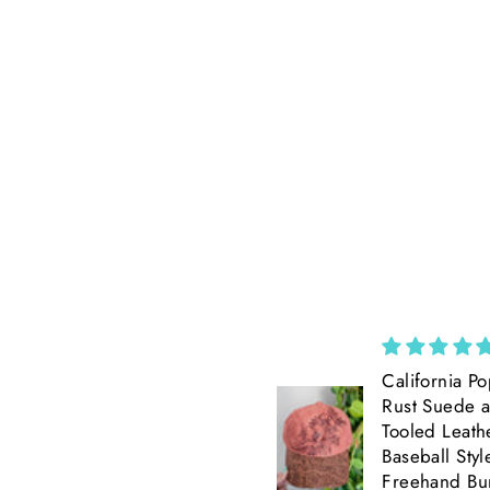
Cross Mustard
California Po
Seed necklace
Rust Suede 
Beautiful, petite
Tooled Leath
Baseball Styl
Freehand Bu