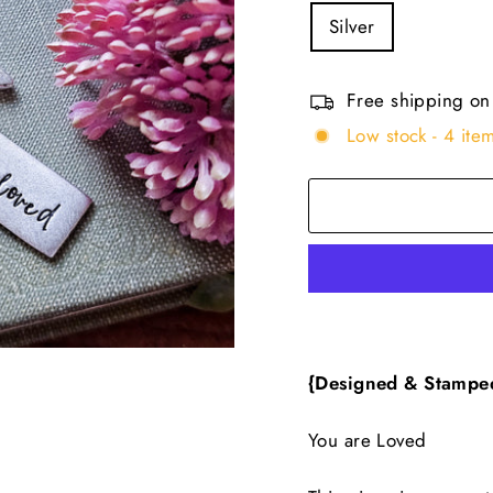
Silver
Free shipping on
Low stock - 4 item
{Designed & Stampe
You are Loved