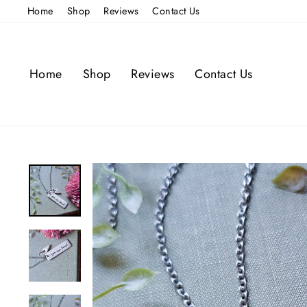
Skip
Home
Shop
Reviews
Contact Us
to
content
Home
Shop
Reviews
Contact Us