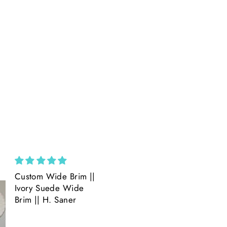
Custom Wide Brim ||
Amazing
Ivory Suede Wide
Amazing product
Brim || H. Saner
Amazing Detail.
Beautiful.
Quick shipping.