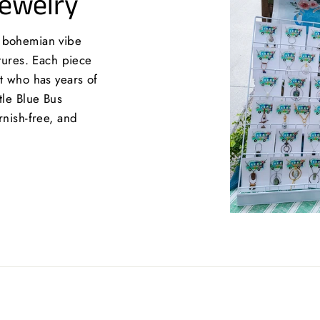
Jewelry
a bohemian vibe
xtures. Each piece
st who has years of
tle Blue Bus
rnish-free, and