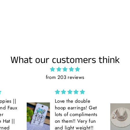
What our customers think
from 203 reviews
ppies ||
Love the double
and Faux
hoop earrings! Get
er
lots of compliments
e Hat ||
on them!! Very fun
rned
and light weight!!