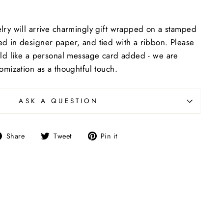
lry will arrive charmingly gift wrapped on a stamped
d in designer paper, and tied with a ribbon. Please
uld like a personal message card added - we are
tomization as a thoughtful touch.
ASK A QUESTION
Share
Tweet
Pin
Share
Tweet
Pin it
on
on
on
Facebook
Twitter
Pinterest