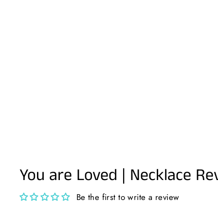
You are Loved | Necklace Re
Be the first to write a review