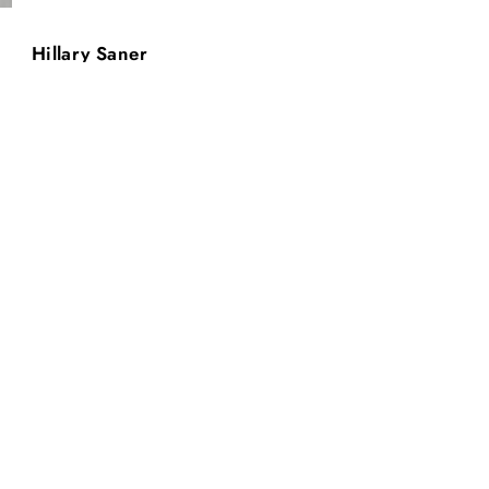
Hillary Saner
T.H.