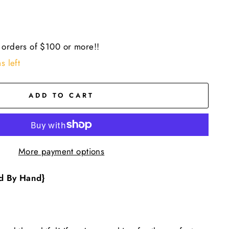
 orders of $100 or more!!
s left
ADD TO CART
More payment options
d By Hand}