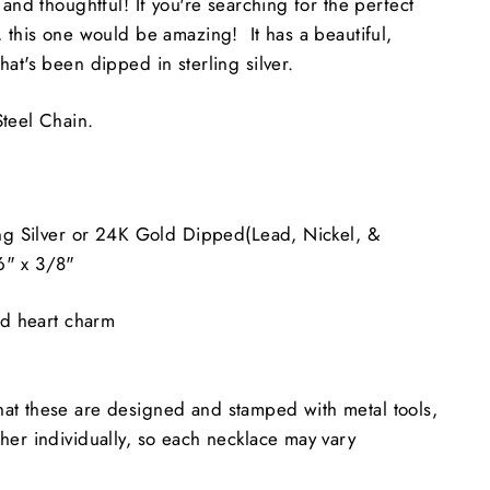
 and thoughtful! If you're searching for the perfect
 this one would be amazing! It has a beautiful,
at's been dipped in sterling silver.
teel Chain.
ng Silver or 24K Gold Dipped(Lead, Nickel, &
6" x 3/8"
ed heart charm
at these are designed and stamped with metal tools,
her individually, so each necklace may vary