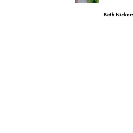
Carey Mogensen
Beth Nicker