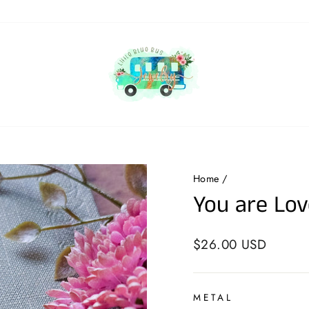
Home
/
You are Lov
Regular
$26.00 USD
price
METAL