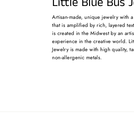
Little Blue Bus 
Artisan-made, unique jewelry with 
that is amplified by rich, layered te
is created in the Midwest by an arti
experience in the creative world. Lit
Jewelry is made with high quality, ta
non-allergenic metals.