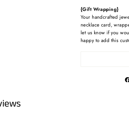
{Gift Wrapping}
Your handcrafted jewe
necklace card, wrappe
let us know if you wo
happy to add this cus
views