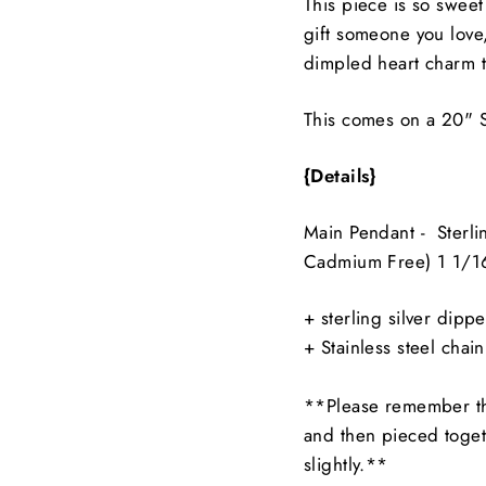
This piece is so sweet
gift someone you love,
dimpled heart charm th
This comes on a 20" S
{Details}
Main Pendant - Sterli
Cadmium Free)
1 1/1
+ sterling silver dipp
+ Stainless steel chain
**Please remember th
and then pieced toget
slightly.**