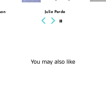
son
Julie Parde
You may also like