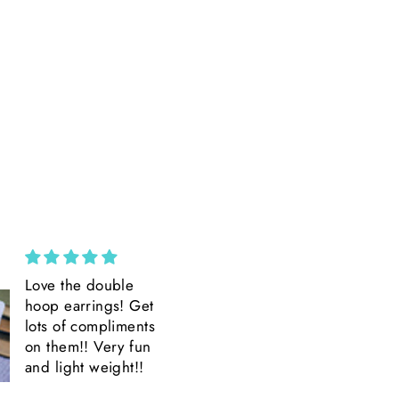
Custom Wide Brim ||
Amazing
Ivory Suede Wide
Amazing product
Brim || H. Saner
Amazing Detail.
Beautiful.
Quick shipping.