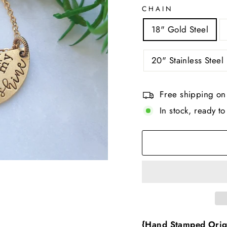
CHAIN
18" Gold Steel
20" Stainless Steel 
Free shipping on
In stock, ready to
{Hand Stamped Orig