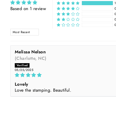
Based on 1 review
SORT BY
Melissa Nelson
(Charlotte, NC)
05/25/2025
Lovely
Love the stamping. Beautiful.