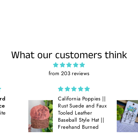
What our customers think
from 203 reviews
ppies ||
Love the double
and Faux
hoop earrings! Get
er
lots of compliments
e Hat ||
on them!! Very fun
rned
and light weight!!