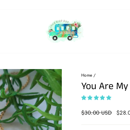
Home
/
You Are My
Regular
$30.00 USD
Sale
$28.
price
price