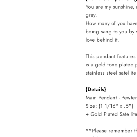
You are my sunshine,
gray.
How many of you have 
being sang to you by 
love behind it.
This pendant features
is a gold tone plated
stainless steel satell
{Details}
Main Pendant - Pewte
Size: {1 1/16" x .5"}
+ Gold Plated Satelli
**Please remember th