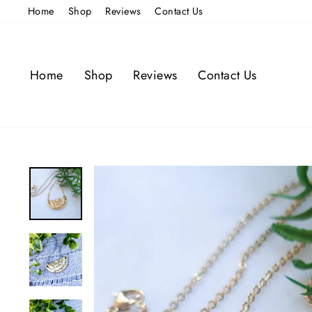
Skip
Home
Shop
Reviews
Contact Us
to
content
Home
Shop
Reviews
Contact Us