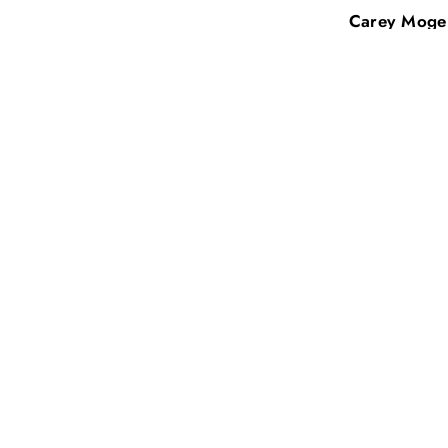
Carey Mogensen
Beth Nicker
Sale