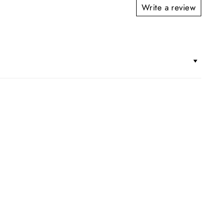
Write a review