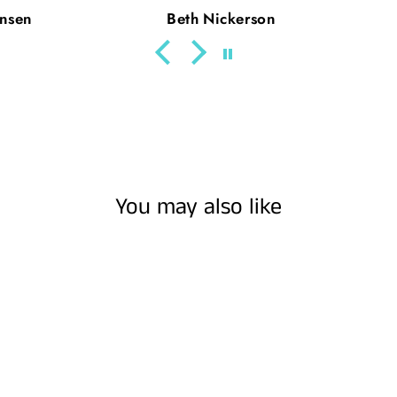
son
Julie Parde
You may also like