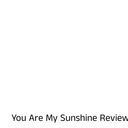
You Are My Sunshine Revie