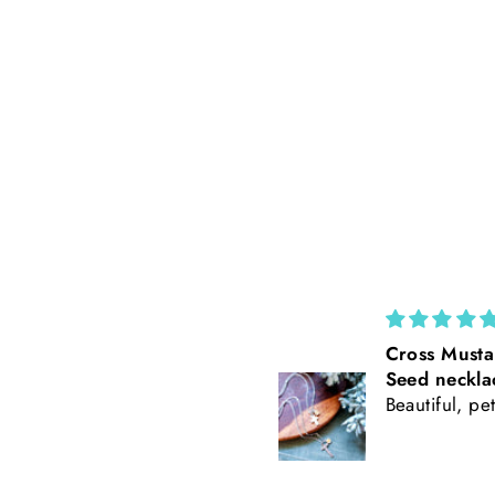
Cross Mustard
California Po
Seed necklace
Rust Suede 
Beautiful, petite
Tooled Leath
Baseball Styl
Freehand Bu