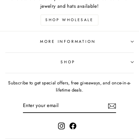
jewelry and hats available!
SHOP WHOLESALE
MORE INFORMATION
SHOP
Subscribe to get special offers, free giveaways, and once-in-a-
lifetime deals.
ENTER
YOUR
EMAIL
Instagram
Facebook