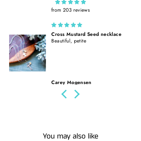
from 203 reviews
California Poppies || Rust Suede
and Faux Tooled Leather Baseball
Style Hat || Freehand Burned
Beth Nickerson
You may also like