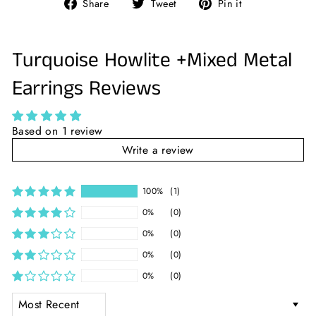
Share
Tweet
Pin
Share
Tweet
Pin it
on
on
on
Facebook
Twitter
Pinterest
Turquoise Howlite +Mixed Metal
Earrings Reviews
Based on 1 review
Write a review
100%
(1)
0%
(0)
0%
(0)
0%
(0)
0%
(0)
SORT BY