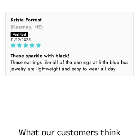
Krista Forrest
(Kearney, NE)
11/19/2025
These sparkle with black!
These earrings like all of the earrings at little blue bus
jewelry are lightweight and easy to wear all day.
What our customers think