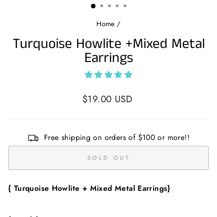
Home
/
Turquoise Howlite +Mixed Metal
Earrings
Regular
$19.00 USD
price
Free shipping on orders of $100 or more!!
SOLD OUT
{ Turquoise Howlite + Mixed Metal
Earrings}