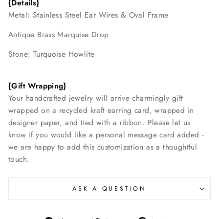
{Details}
Metal: Stainless Steel Ear Wires & Oval Frame
Antique Brass Marquise Drop
Stone: Turquoise Howlite
{Gift Wrapping}
Your handcrafted jewelry will arrive charmingly gift
wrapped on a recycled kraft earring card, wrapped in
designer paper, and tied with a ribbon. Please let us
know if you would like a personal message card added -
we are happy to add this customization as a thoughtful
touch.
ASK A QUESTION