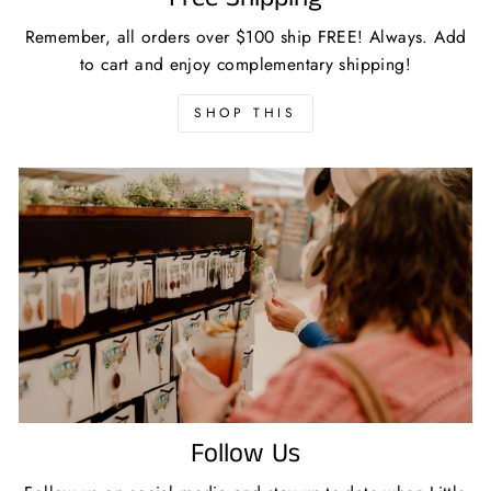
Remember, all orders over $100 ship FREE! Always. Add
to cart and enjoy complementary shipping!
SHOP THIS
Follow Us