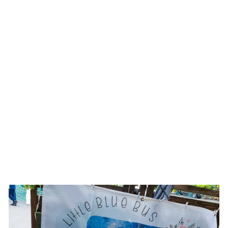
Sold Out
TURQUOISE
HOWLITE +MIXED
METAL EARRINGS
$19.00 USD