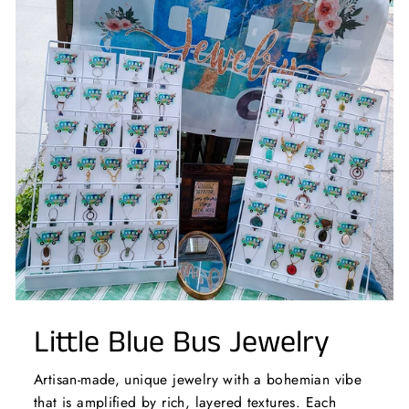
Little Blue Bus Jewelry
Artisan-made, unique jewelry with a bohemian vibe
that is amplified by rich, layered textures. Each