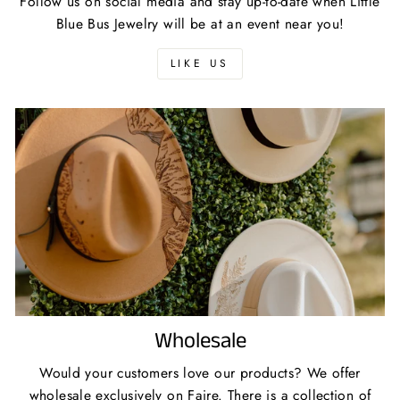
Follow us on social media and stay up-to-date when Little
Blue Bus Jewelry will be at an event near you!
LIKE US
Wholesale
Would your customers love our products? We offer
wholesale exclusively on Faire. There is a collection of