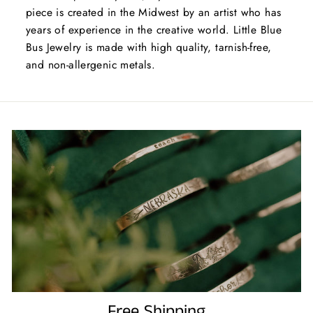
piece is created in the Midwest by an artist who has
years of experience in the creative world. Little Blue
Bus Jewelry is made with high quality, tarnish-free,
and non-allergenic metals.
Free Shipping